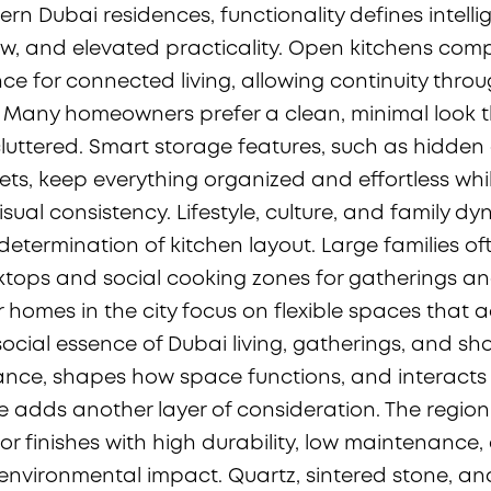
rn Dubai residences, functionality defines intelli
w, and elevated practicality. Open kitchens com
nce for connected living, allowing continuity thro
 Many homeowners prefer a clean, minimal look t
uttered. Smart storage features, such as hidde
nets, keep everything organized and effortless whi
sual consistency. Lifestyle, culture, and family d
 determination of kitchen layout. Large families o
tops and social cooking zones for gatherings a
 homes in the city focus on flexible spaces that a
 social essence of Dubai living, gatherings, and s
cance, shapes how space functions, and interacts 
ate adds another layer of consideration. The regio
for finishes with high durability, low maintenance
 environmental impact. Quartz, sintered stone, a