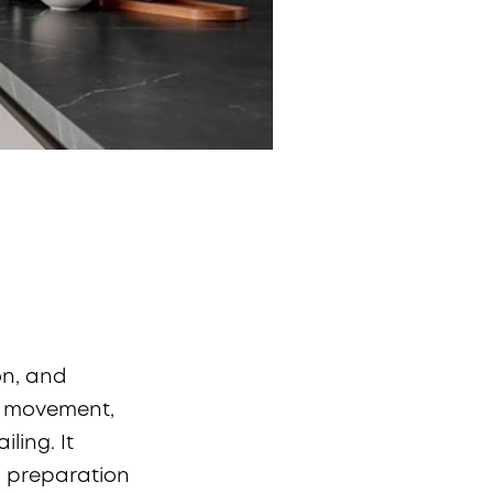
on, and
ts movement,
ling. It
d preparation