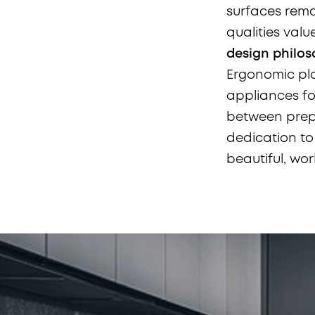
surfaces remai
qualities valu
design philo
Ergonomic pla
appliances for
between prepa
dedication t
beautiful, work