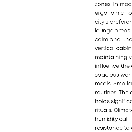
zones. In mode
ergonomic flo
city’s prefere
lounge areas.
calm and uncl
vertical cabi
maintaining vi
influence the
spacious work
meals. Smaller
routines. The
holds signifi
rituals. Clim
humidity call 
resistance to