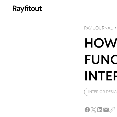
FI
I
/
RAY JOURNAL
HOW 
FUNC
INTE
INTERIOR DESI
DE
A