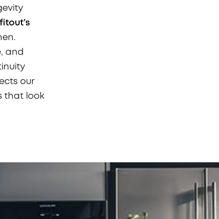
gevity
itout’s
hen.
e, and
inuity
ects our
s that look