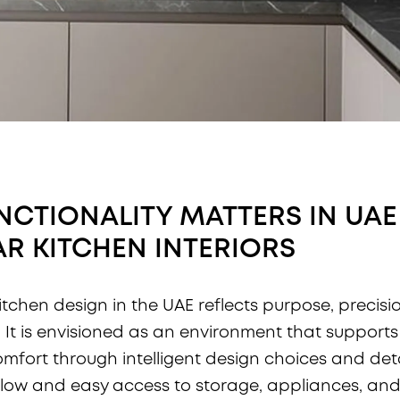
CTIONALITY MATTERS IN UAE
R KITCHEN INTERIORS
itchen design in the UAE reflects purpose, precisi
. It is envisioned as an environment that suppor
omfort through intelligent design choices and detai
low and easy access to storage, appliances, an