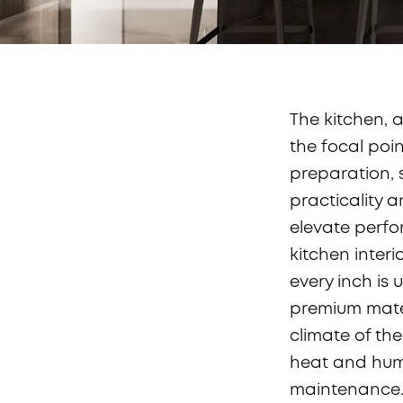
The kitchen, a
the focal poin
preparation, s
practicality 
elevate perfo
kitchen interi
every inch is 
premium mater
climate of the
heat and hum
maintenance