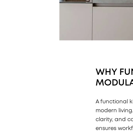
WHY FUN
MODULA
A functional k
modern living
clarity, and c
ensures workf