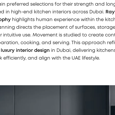
n preferred selections for their strength and lon
ed in high-end kitchen interiors across Dubai.
Rayf
sophy
highlights human experience within the kitc
nning directs the placement of surfaces, storag
 intuitive use. Movement is studied to create cont
ration, cooking, and serving. This approach refl
o
luxury interior design
in Dubai, delivering kitchen
 efficiently, and align with the UAE lifestyle.