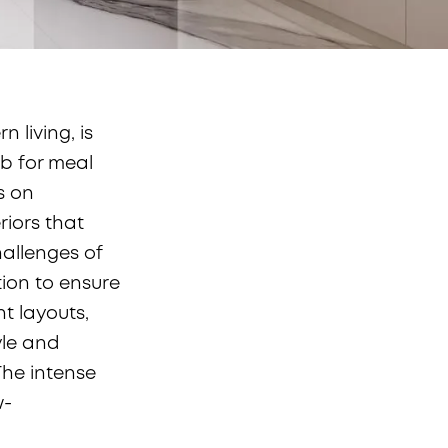
 living, is
ub for meal
s on
riors that
allenges of
tion to ensure
nt layouts,
yle and
The intense
w-