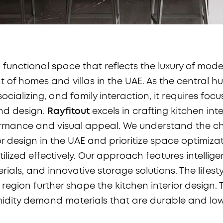
 functional space that reflects the luxury of modern
t of homes and villas in the UAE. As the central h
ocializing, and family interaction, it requires focu
and design.
Rayfitout
excels in crafting kitchen inte
rmance and visual appeal. We understand the ch
or design in the UAE and prioritize space optimiza
utilized effectively. Our approach features intellige
ials, and innovative storage solutions. The lifest
 region further shape the kitchen interior design. 
idity demand materials that are durable and lo
.