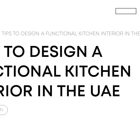
HOME
P
CALL US
TOUT
PRODUCTS
build
PRODUCTS
FIT
NTERIOR FITOUT
INTERIOR Doors
CIVIL CONSTRUCTION
Wardrobes
M
TIPS TO DESIGN A FUNCTIONAL KITCHEN INTERIOR IN TH
TO DESIGN A
TIONAL KITCHEN
RIOR IN THE UAE
GN
SIGN
PRODUCTS
DESIGN
PRODUCTS
DES
RCHITECTURE DESIGN
Windows
INTERIOR DESIGN
RAY ICONS
LA