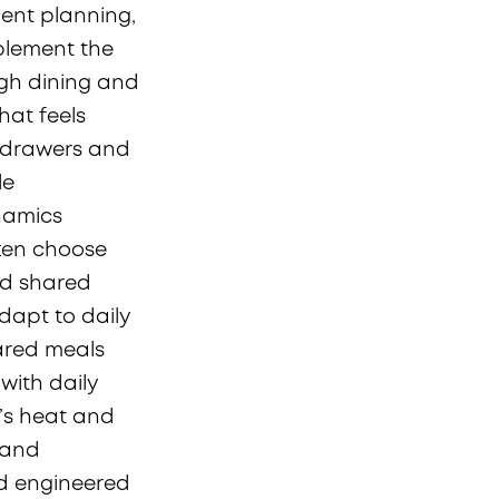
gent planning,
plement the
ugh dining and
hat feels
n drawers and
le
ynamics
ften choose
nd shared
dapt to daily
hared meals
with daily
n’s heat and
, and
nd engineered