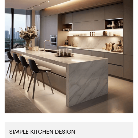
SIMPLE KITCHEN DESIGN