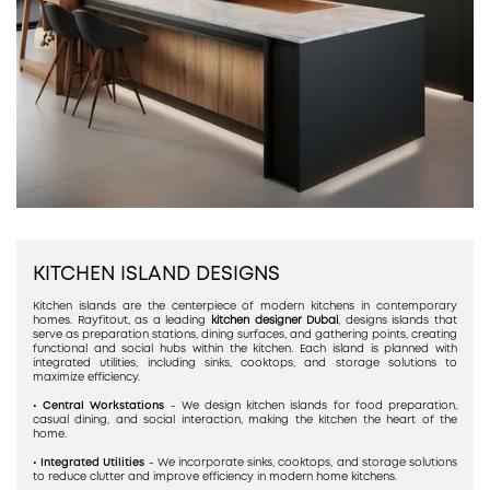
KITCHEN ISLAND DESIGNS
Kitchen islands are the centerpiece of modern kitchens in contemporary
homes. Rayfitout, as a leading
kitchen designer Dubai
, designs islands that
serve as preparation stations, dining surfaces, and gathering points, creating
functional and social hubs within the kitchen. Each island is planned with
integrated utilities, including sinks, cooktops, and storage solutions to
maximize efficiency.
• Central Workstations
- We design kitchen islands for food preparation,
casual dining, and social interaction, making the kitchen the heart of the
home.
• Integrated Utilities
- We incorporate sinks, cooktops, and storage solutions
to reduce clutter and improve efficiency in modern home kitchens.