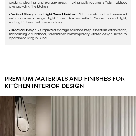
cooking, cleaning, and storage areas, making daily routines efficient without
overcrowding the kitchen.
• Vertical Storage and Light-Toned Finishes
- Tall cabinets and wall-mounted
units increase storage. Light toned finishes reflect Dubai’s natural light,
making kitchens feel open and airy.
• Practical Design
- Organized storage solutions keep essentials within reach,
maintaining a functional, streamlined contemporary kitchen design suited to
apartment living in Dubai.
PREMIUM MATERIALS AND FINISHES FOR
KITCHEN INTERIOR DESIGN