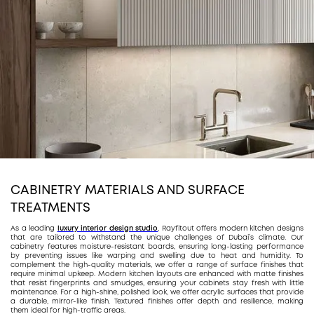
CABINETRY MATERIALS AND SURFACE
TREATMENTS
As a leading
luxury interior design studio
, Rayfitout offers modern kitchen designs
that are tailored to withstand the unique challenges of Dubai’s climate. Our
cabinetry features moisture-resistant boards, ensuring long-lasting performance
by preventing issues like warping and swelling due to heat and humidity. To
complement the high-quality materials, we offer a range of surface finishes that
require minimal upkeep. Modern kitchen layouts are enhanced with matte finishes
that resist fingerprints and smudges, ensuring your cabinets stay fresh with little
maintenance. For a high-shine, polished look, we offer acrylic surfaces that provide
a durable, mirror-like finish. Textured finishes offer depth and resilience, making
them ideal for high-traffic areas.