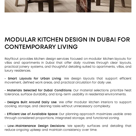
MODULAR KITCHEN DESIGN IN DUBAI FOR
CONTEMPORARY LIVING
Rayfitout provides kitchen design services focused on modular kitchen layouts for
villas and apartments in Dubai that offer daily routines through clear layouts,
practical joinery systems, and thoughtful detailing suited to apartments, villas, and
luxury residences.
• Smart Layouts for Urban Living
: We design layouts that support efficient
movement, defined work areas, and practical circulation for daily use.
• Materials Selected for Dubai Conditions
: Our material selections prioritize heat
tolerance, surface durability, and long-term usability in residential environments.
• Designs Built Around Daily Use
: We offer modular kitchen interiors to support
cooking, storage, and cleaning tasks without unnecessary complexity.
• Efficient Use of Available Space
: Our planning approach maximizes usable area
through considered proportions, integrated storage, and functional zoning.
• Low-Maintenance Design Decisions
: We specify surfaces and detailing that
reduce ongoing upkeep and maintain consistency over time.