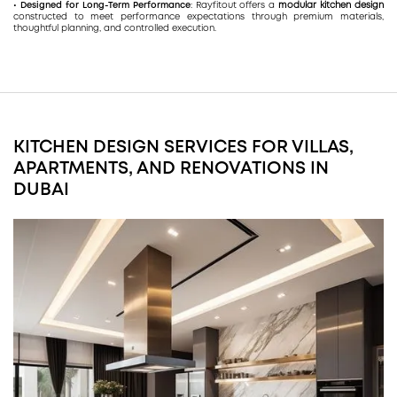
• Designed for Long-Term Performance
: Rayfitout offers a
modular kitchen design
constructed to meet performance expectations through premium materials,
thoughtful planning, and controlled execution.
KITCHEN DESIGN SERVICES FOR VILLAS,
APARTMENTS, AND RENOVATIONS IN
DUBAI