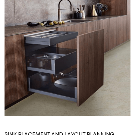
SINK PLACEMENT AND LAYOUT PLANNING