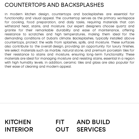
COUNTERTOPS AND BACKSPLASHES
In modern kitchen design, countertops and backsplashes are essential for
functionality and visual appeal. The countertop serves as the primary workspace
for cooking, food preparation, and daily tasks, requiring materials that can
withstand heat, stains, and moisture. Our expert designers choose quartz and
granite for their remarkable durability and ease of maintenance, offering
resistance to scratches and high temperatures, making them ideal for the
demanding conditions of Dubai's climate. Backsplashes, typically installed above
countertops, protect the walls from splashes, spills, and moisture. These surfaces
also contribute to the overall design, providing an opportunity for luxury finishes.
We select materials such as marble, natural stone, and premium porcelain tiles for
their resistance to stains and moisture, ensuring long-term functionality. These
materials are ideal for managing moisture and resisting stains, essential in a region
with high humidity levels. In addition, ceramic tiles and glass are also popular for
their ease of cleaning and modern appeal.
KITCHEN
FIT
AND BUILD
INTERIOR
OUT
SERVICES