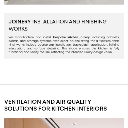
JOINERY
INSTALLATION AND FINISHING
WORKS
We manufacture and install
bespoke kitchen joinery
, including cabinets,
islands, and storage systems, with exact on-site fitting for a flawless finish.
Final works include countertop installation, backsplash application, lighting
integration, and surface detailing. This stage ensures the kitchen is fully
functional and ready for use, reflecting the intended luxury design vision.
VENTILATION AND AIR QUALITY
SOLUTIONS FOR KITCHEN INTERIORS