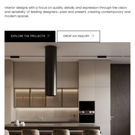
Interior designs with a focus on quality, details, and expression through the vision
and sensibility of leading designers—past and present, creating contemporary and
modern spaces.
EXPLORE THE PROJECTS
DROP AN INQUIRY