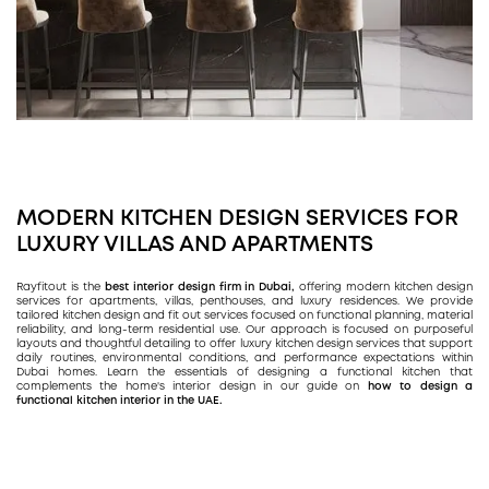
MODERN KITCHEN DESIGN SERVICES FOR
LUXURY VILLAS AND APARTMENTS
Rayfitout is the
best interior design firm in Dubai,
offering modern kitchen design
services for apartments, villas, penthouses, and luxury residences. We provide
tailored kitchen design and fit out services focused on functional planning, material
reliability, and long-term residential use. Our approach is focused on purposeful
layouts and thoughtful detailing to offer luxury kitchen design services that support
daily routines, environmental conditions, and performance expectations within
Dubai homes. Learn the essentials of designing a functional kitchen that
complements the home's interior design in our guide on
how to design a
functional kitchen interior in the UAE.