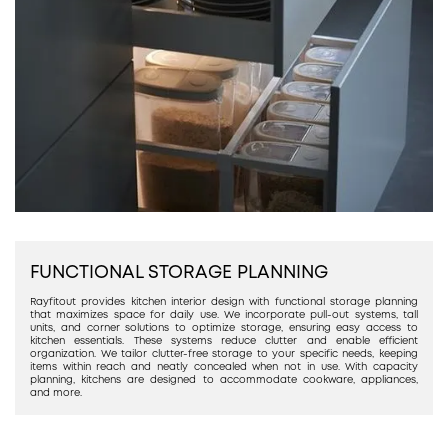
FUNCTIONAL STORAGE PLANNING
Rayfitout provides kitchen interior design with functional storage planning
that maximizes space for daily use. We incorporate pull-out systems, tall
units, and corner solutions to optimize storage, ensuring easy access to
kitchen essentials. These systems reduce clutter and enable efficient
organization. We tailor clutter-free storage to your specific needs, keeping
items within reach and neatly concealed when not in use. With capacity
planning, kitchens are designed to accommodate cookware, appliances,
and more.