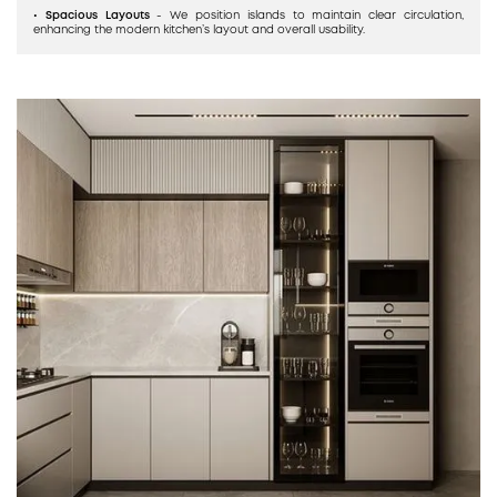
• Spacious Layouts
- We position islands to maintain clear circulation,
enhancing the modern kitchen’s layout and overall usability.