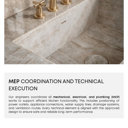
MEP
COORDINATION AND TECHNICAL
EXECUTION
Our engineers coordinate all
mechanical, electrical, and plumbing (MEP)
works to support efficient kitchen functionality. This includes positioning of
power outlets, appliance connections, water supply lines, drainage systems,
and ventilation routes. Every technical element is aligned with the approved
design to ensure safe and reliable long-term performance.