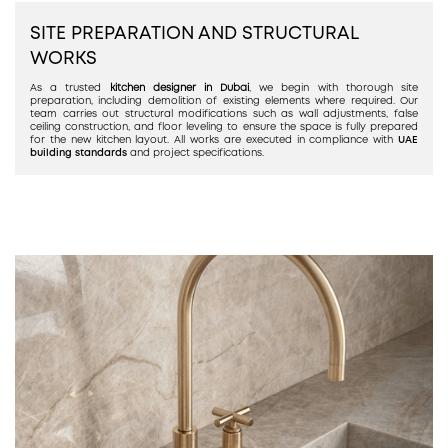
SITE PREPARATION AND STRUCTURAL
WORKS
As a trusted
kitchen designer in Dubai
, we begin with thorough site
preparation, including demolition of existing elements where required. Our
team carries out structural modifications such as wall adjustments, false
ceiling construction, and floor leveling to ensure the space is fully prepared
for the new kitchen layout. All works are executed in compliance with
UAE
building standards
and project specifications.