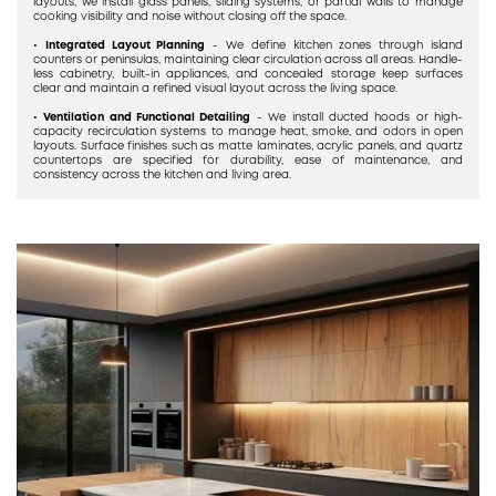
layouts, we install glass panels, sliding systems, or partial walls to manage
cooking visibility and noise without closing off the space.
•
Integrated Layout Planning
- We define kitchen zones through island
counters or peninsulas, maintaining clear circulation across all areas. Handle-
less cabinetry, built-in appliances, and concealed storage keep surfaces
clear and maintain a refined visual layout across the living space.
•
Ventilation and Functional Detailing
- We install ducted hoods or high-
capacity recirculation systems to manage heat, smoke, and odors in open
layouts. Surface finishes such as matte laminates, acrylic panels, and quartz
countertops are specified for durability, ease of maintenance, and
consistency across the kitchen and living area.