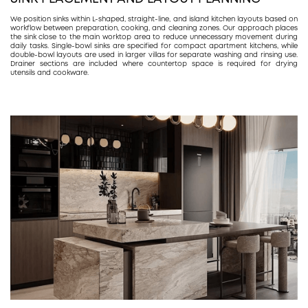
We position sinks within L-shaped, straight-line, and island kitchen layouts based on
workflow between preparation, cooking, and cleaning zones. Our approach places
the sink close to the main worktop area to reduce unnecessary movement during
daily tasks. Single-bowl sinks are specified for compact apartment kitchens, while
double-bowl layouts are used in larger villas for separate washing and rinsing use.
Drainer sections are included where countertop space is required for drying
utensils and cookware.