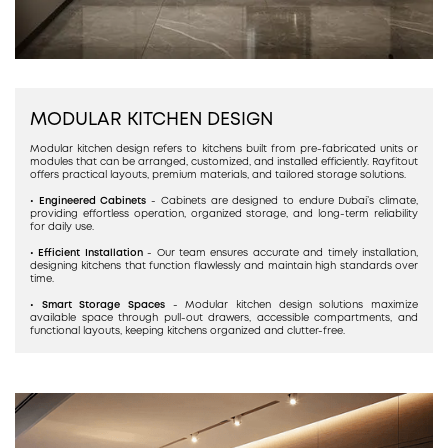
MODULAR KITCHEN DESIGN
Modular kitchen design refers to kitchens built from pre-fabricated units or
modules that can be arranged, customized, and installed efficiently. Rayfitout
offers practical layouts, premium materials, and tailored storage solutions.
• Engineered Cabinets
- Cabinets are designed to endure Dubai’s climate,
providing effortless operation, organized storage, and long-term reliability
for daily use.
• Efficient Installation
- Our team ensures accurate and timely installation,
designing kitchens that function flawlessly and maintain high standards over
time.
• Smart Storage Spaces
- Modular kitchen design solutions maximize
available space through pull-out drawers, accessible compartments, and
functional layouts, keeping kitchens organized and clutter-free.