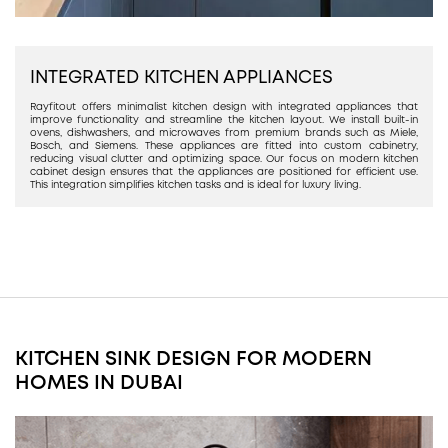
INTEGRATED KITCHEN APPLIANCES
Rayfitout offers minimalist kitchen design with integrated appliances that
improve functionality and streamline the kitchen layout. We install built-in
ovens, dishwashers, and microwaves from premium brands such as Miele,
Bosch, and Siemens. These appliances are fitted into custom cabinetry,
reducing visual clutter and optimizing space. Our focus on modern kitchen
cabinet design ensures that the appliances are positioned for efficient use.
This integration simplifies kitchen tasks and is ideal for luxury living.
KITCHEN SINK DESIGN FOR MODERN
HOMES IN DUBAI