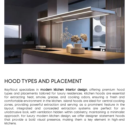
HOOD TYPES AND PLACEMENT
Rayfitout specializes in
modern kitchen interior design
, offering premium hood
types and placements tailored for luxury residences. Kitchen hoods are essential
for extracting heat, smoke, grease, and cooking odors, ensuring a fresh and
comfortable environment in the kitchen. Island hoods are ideal for central cooking
zones, providing powerful extraction and serving as a prominent feature in the
layout. Integrated and concealed extraction systems are perfect for an
unobtrusive look, with ventilation hidden within cabinetry, maintaining a minimalist
approach. For luxury modern kitchen design, we offer designer statement hoods
that provide a bold visual presence, making them a key element in high-end
kitchens.