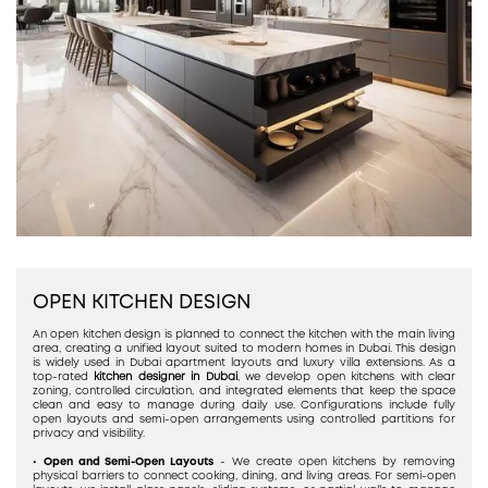
OPEN KITCHEN DESIGN
An open kitchen design is planned to connect the kitchen with the main living
area, creating a unified layout suited to modern homes in Dubai. This design
is widely used in Dubai apartment layouts and luxury villa extensions. As a
top-rated
kitchen designer in Dubai
, we develop open kitchens with clear
zoning, controlled circulation, and integrated elements that keep the space
clean and easy to manage during daily use. Configurations include fully
open layouts and semi-open arrangements using controlled partitions for
privacy and visibility.
•
Open and Semi-Open Layouts
- We create open kitchens by removing
physical barriers to connect cooking, dining, and living areas. For semi-open