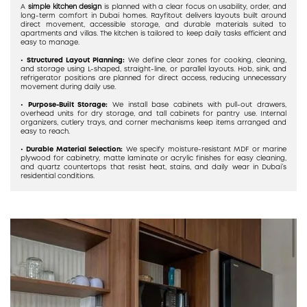
A
simple kitchen design
is planned with a clear focus on usability, order, and
long-term comfort in Dubai homes. Rayfitout delivers layouts built around
direct movement, accessible storage, and durable materials suited to
apartments and villas. The kitchen is tailored to keep daily tasks efficient and
easy to manage.
•
Structured Layout Planning:
We define clear zones for cooking, cleaning,
and storage using L-shaped, straight-line, or parallel layouts. Hob, sink, and
refrigerator positions are planned for direct access, reducing unnecessary
movement during daily use.
•
Purpose-Built Storage:
We install base cabinets with pull-out drawers,
overhead units for dry storage, and tall cabinets for pantry use. Internal
organizers, cutlery trays, and corner mechanisms keep items arranged and
easy to reach.
•
Durable Material Selection:
We specify moisture-resistant MDF or marine
plywood for cabinetry, matte laminate or acrylic finishes for easy cleaning,
and quartz countertops that resist heat, stains, and daily wear in Dubai’s
residential conditions.