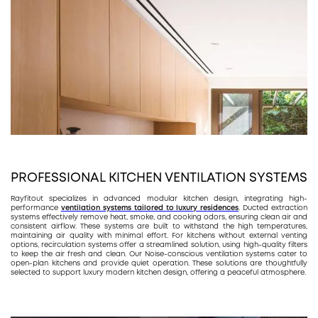
PROFESSIONAL KITCHEN VENTILATION SYSTEMS
Rayfitout specializes in advanced modular kitchen design, integrating high-
performance
ventilation systems tailored to luxury residences
. Ducted extraction
systems effectively remove heat, smoke, and cooking odors, ensuring clean air and
consistent airflow. These systems are built to withstand the high temperatures,
maintaining air quality with minimal effort. For kitchens without external venting
options, recirculation systems offer a streamlined solution, using high-quality filters
to keep the air fresh and clean. Our Noise-conscious ventilation systems cater to
open-plan kitchens and provide quiet operation. These solutions are thoughtfully
selected to support luxury modern kitchen design, offering a peaceful atmosphere.