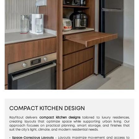
COMPACT KITCHEN DESIGN
Rayfitout delivers
compact kitchen designs
tailored to luxury residences,
creating layouts that optimize space while supporting urban living. Our
approach focuses on practical planning, smart storage, and finishes that
suit the city’s light, climate, and modern residential needs.
• Space-Conscious Layouts
- Layouts maximize movement and access to