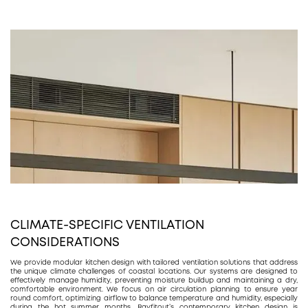
CLIMATE-SPECIFIC VENTILATION
CONSIDERATIONS
We provide modular kitchen design with tailored ventilation solutions that address
the unique climate challenges of coastal locations. Our systems are designed to
effectively manage humidity, preventing moisture buildup and maintaining a dry,
comfortable environment. We focus on air circulation planning to ensure year
round comfort, optimizing airflow to balance temperature and humidity, especially
during the hot summer months. Rayfitout’s contemporary kitchen design is