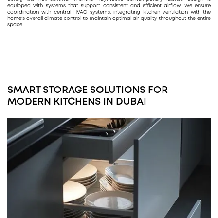
equipped with systems that support consistent and efficient airflow. We ensure
coordination with central HVAC systems, integrating kitchen ventilation with the
home's overall climate control to maintain optimal air quality throughout the entire
space.
SMART STORAGE SOLUTIONS FOR
MODERN KITCHENS IN DUBAI