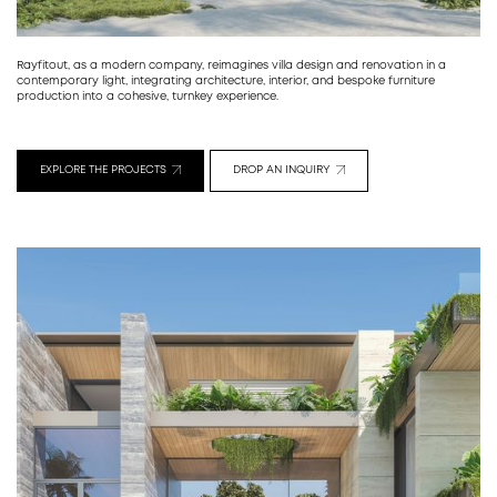
Rayfitout, as a modern company, reimagines villa design and renovation in a
contemporary light, integrating architecture, interior, and bespoke furniture
production into a cohesive, turnkey experience.
EXPLORE THE PROJECTS
DROP AN INQUIRY