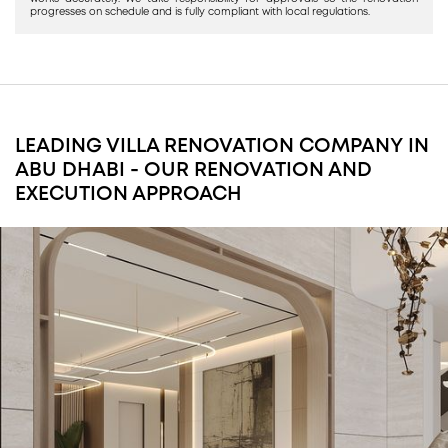
progresses on schedule and is fully compliant with local regulations.
LEADING VILLA RENOVATION COMPANY IN
ABU DHABI - OUR RENOVATION AND
EXECUTION APPROACH