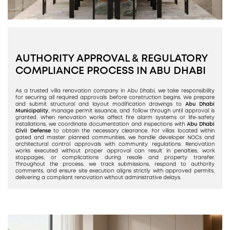
AUTHORITY APPROVAL & REGULATORY
COMPLIANCE PROCESS IN ABU DHABI
As a trusted villa renovation company in Abu Dhabi, we take responsibility
for securing all required approvals before construction begins. We prepare
and submit structural and layout modification drawings to
Abu Dhabi
Municipality
, manage permit issuance, and follow through until approval is
granted. When renovation works affect fire alarm systems or life-safety
installations, we coordinate documentation and inspections with
Abu Dhabi
Civil Defense
to obtain the necessary clearance. For villas located within
gated and master planned communities, we handle developer NOCs and
architectural control approvals with community regulations. Renovation
works executed without proper approval can result in penalties, work
stoppages, or complications during resale and property transfer.
Throughout the process, we track submissions, respond to authority
comments, and ensure site execution aligns strictly with approved permits,
delivering a compliant renovation without administrative delays.