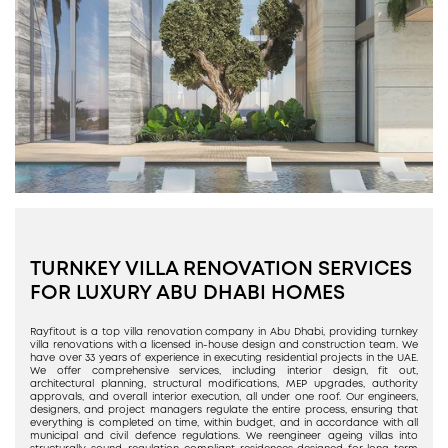
TURNKEY VILLA RENOVATION SERVICES
FOR LUXURY ABU DHABI HOMES
Rayfitout is a top villa renovation company in Abu Dhabi, providing turnkey
villa renovations with a licensed in-house design and construction team. We
have over 33 years of experience in executing residential projects in the UAE.
We offer comprehensive services, including interior design, fit out,
architectural planning, structural modifications, MEP upgrades, authority
approvals, and overall interior execution, all under one roof. Our engineers,
designers, and project managers regulate the entire process, ensuring that
everything is completed on time, within budget, and in accordance with all
municipal and civil defence regulations. We reengineer ageing villas into