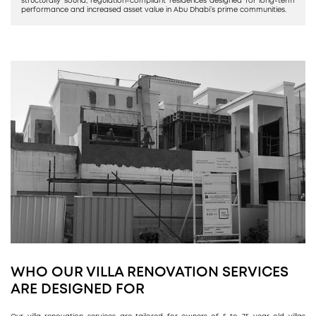
structurally sound, regulation-compliant residences designed for long-term
performance and increased asset value in Abu Dhabi’s prime communities.
WHO OUR VILLA RENOVATION SERVICES
ARE DESIGNED FOR