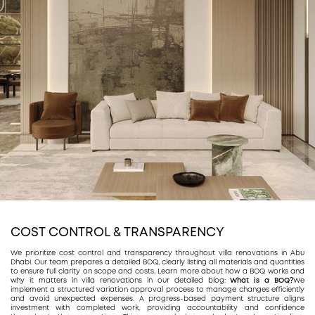
COST CONTROL & TRANSPARENCY
We prioritize cost control and transparency throughout villa renovations in Abu
Dhabi. Our team prepares a detailed BOQ, clearly listing all materials and quantities
to ensure full clarity on scope and costs. Learn more about how a BOQ works and
why it matters in villa renovations in our detailed blog:
What is a BOQ?
We
implement a structured variation approval process to manage changes efficiently
and avoid unexpected expenses. A progress-based payment structure aligns
investment with completed work, providing accountability and confidence