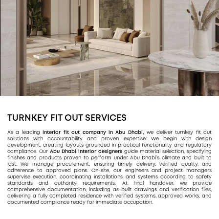
TURNKEY FIT OUT SERVICES
As a leading
interior fit out company in Abu Dhabi,
we deliver turnkey fit out
solutions with accountability and proven expertise. We begin with design
development, creating layouts grounded in practical functionality and regulatory
compliance. Our
Abu Dhabi interior designers
guide material selection, specifying
finishes and products proven to perform under Abu Dhabi’s climate and built to
last. We manage procurement, ensuring timely delivery, verified quality, and
adherence to approved plans. On-site, our engineers and project managers
supervise execution, coordinating installations and systems according to safety
standards and authority requirements. At final handover, we provide
comprehensive documentation, including as-built drawings and verification files,
delivering a fully completed residence with verified systems, approved works, and
documented compliance ready for immediate occupation.