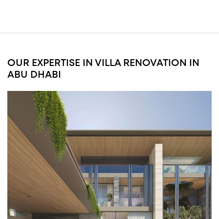
and high-end interior renovations aligned with master developer requirements and
premium finishing standards.
EXPLORE SAADIYAT ISLAND RENOVATION
OUR EXPERTISE IN VILLA RENOVATION IN
ABU DHABI