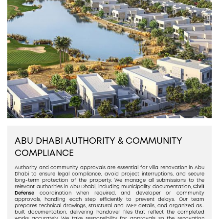
ABU DHABI AUTHORITY & COMMUNITY
COMPLIANCE
Authority and community approvals are essential for villa renovation in Abu
Dhabi to ensure legal compliance, avoid project interruptions, and secure
long-term protection of the property. We manage all submissions to the
relevant authorities in Abu Dhabi, including municipality documentation,
Civil
Defense
coordination when required, and developer or community
approvals, handling each step efficiently to prevent delays. Our team
prepares technical drawings, structural and MEP details, and organized as-
built documentation, delivering handover files that reflect the completed
works accurately. We take responsibility for approvals so the renovation