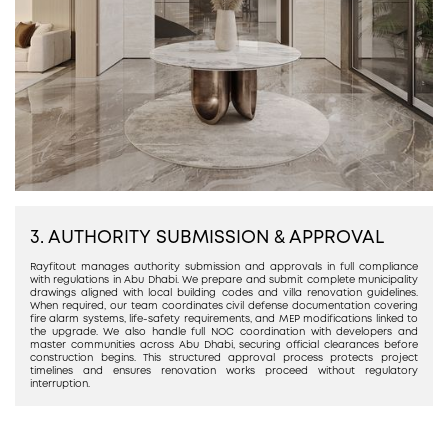
3. AUTHORITY SUBMISSION & APPROVAL
Rayfitout manages authority submission and approvals in full compliance
with regulations in Abu Dhabi. We prepare and submit complete municipality
drawings aligned with local building codes and villa renovation guidelines.
When required, our team coordinates civil defense documentation covering
fire alarm systems, life-safety requirements, and MEP modifications linked to
the upgrade. We also handle full NOC coordination with developers and
master communities across Abu Dhabi, securing official clearances before
construction begins. This structured approval process protects project
timelines and ensures renovation works proceed without regulatory
interruption.