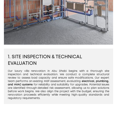
1. SITE INSPECTION & TECHNICAL
EVALUATION
Our luxury villa renovation in Abu Dhabi begins with a thorough site
inspection and technical evaluation. We conduct a complete structural
review to assess load capacity and ensure safe modifications. Our expert
team performs an existing MEP assessment, evaluating
electrical, plumbing,
and HVAC systems
for reliability and suitability for upgrades. Potential issues
are identified through detailed risk assessment, allowing us to plan solutions
before work begins. We also align the project with the budget, ensuring the
renovation proceeds efficiently while meeting high-quality standards and
regulatory requirements.