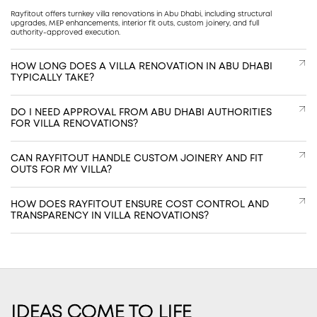
Rayfitout offers turnkey villa renovations in Abu Dhabi, including structural
upgrades, MEP enhancements, interior fit outs, custom joinery, and full
authority-approved execution.
HOW LONG DOES A VILLA RENOVATION IN ABU DHABI
TYPICALLY TAKE?
DO I NEED APPROVAL FROM ABU DHABI AUTHORITIES
FOR VILLA RENOVATIONS?
CAN RAYFITOUT HANDLE CUSTOM JOINERY AND FIT
OUTS FOR MY VILLA?
HOW DOES RAYFITOUT ENSURE COST CONTROL AND
TRANSPARENCY IN VILLA RENOVATIONS?
IDEAS COME TO LIFE