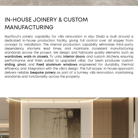
IN-HOUSE JOINERY
& CUSTOM
MANUFACTURING
Rayfitout’s joinery capability for villa renovation in Abu Dhabi is built around a
dedicated in-house production facility, giving full control over all stages from
concept to installation. This internal production capability eliminates third-party
dependency, shortens lead times, and maintains consistent manufacturing
standards across the project. We design and fabricate quality elements such as
wardrobes,
walk-in closets
, TV units,
interior doors
, and custom kitchens, ensuring
performance and finish suited to upgraded villas. Our team produces custom
sliding
,
pivot
, and
fixed aluminum windows
engineered for durability, thermal
efficiency, and integration with the villa’s design. This full-scope, in-house approach
delivers reliable,
bespoke joinery
as part of a turnkey villa renovation, maintaining
standards and functionality across the property.