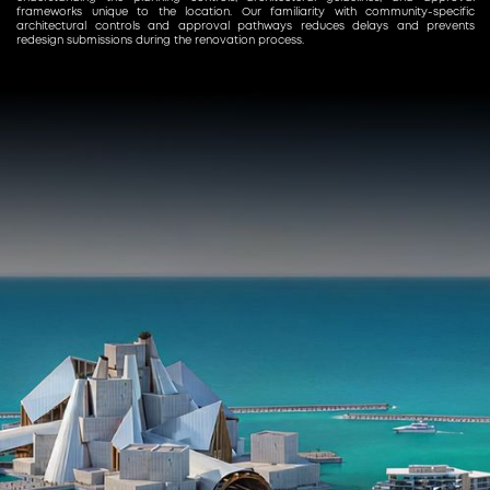
frameworks unique to the location. Our familiarity with community-specific
architectural controls and approval pathways reduces delays and prevents
redesign submissions during the renovation process.