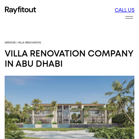
CALL US
FITOUT
INTE
FITO
SERVICES
/
VILLA RENOVATION
VILLA RENOVATION COMPANY
IN ABU DHABI
DESIGN
ARCH
DESI