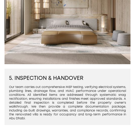
5. INSPECTION & HANDOVER
Our team carries out comprehensive MEP testing, verifying electrical systems,
plumbing lines, drainage flow, and HVAC performance under operational
conditions. All identified items are addressed through systematic snag
rectification, ensuring installations and finishes meet approved standards. A
detailed final inspection is completed before the property owner's
walkthrough. We then provide a complete documentation package,
including as-built drawings, warranties, and compliance records, confirming
the renovated villa is ready for occupancy and long-term performance in
Abu Dhabi.