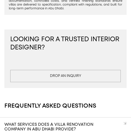
documentation, controlled costs, and verified finishing standards ensure
villas are delivered to specification, compliant with regulations, and built for
long-term performance in Abu Dhabi.
LOOKING FOR A TRUSTED INTERIOR
DESIGNER?
DROP AN INQUIRY
FREQUENTLY ASKED QUESTIONS
WHAT SERVICES DOES A VILLA RENOVATION
COMPANY IN ABU DHABI PROVIDE?