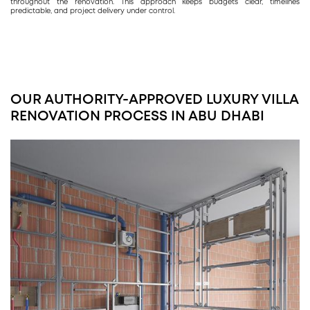
throughout the renovation. This approach keeps budgets clear, timelines
predictable, and project delivery under control.
OUR AUTHORITY-APPROVED LUXURY VILLA
RENOVATION PROCESS IN ABU DHABI