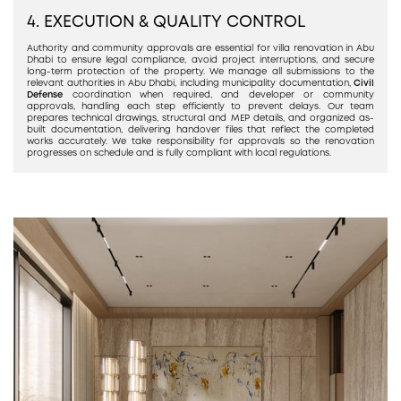
4. EXECUTION & QUALITY CONTROL
Authority and community approvals are essential for villa renovation in Abu
Dhabi to ensure legal compliance, avoid project interruptions, and secure
long-term protection of the property. We manage all submissions to the
relevant authorities in Abu Dhabi, including municipality documentation,
Civil
Defense
coordination when required, and developer or community
approvals, handling each step efficiently to prevent delays. Our team
prepares technical drawings, structural and MEP details, and organized as-
built documentation, delivering handover files that reflect the completed
works accurately. We take responsibility for approvals so the renovation
progresses on schedule and is fully compliant with local regulations.