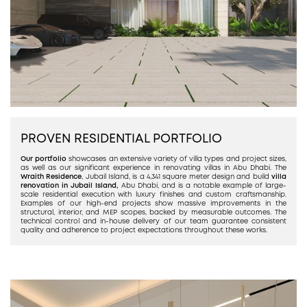
PROVEN RESIDENTIAL PORTFOLIO
Our portfolio
showcases an extensive variety of villa types and project sizes,
as well as our significant experience in renovating villas in Abu Dhabi. The
Wraith Residence
, Jubail Island, is a 4,341 square meter design and build
villa
renovation in Jubail Island,
Abu Dhabi, and is a notable example of large-
scale residential execution with luxury finishes and custom craftsmanship.
Examples of our high-end projects show massive improvements in the
structural, interior, and MEP scopes, backed by measurable outcomes. The
technical control and in-house delivery of our team guarantee consistent
quality and adherence to project expectations throughout these works.