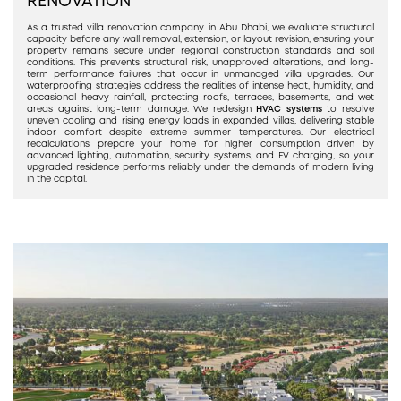
RENOVATION
As a trusted villa renovation company in Abu Dhabi, we evaluate structural
capacity before any wall removal, extension, or layout revision, ensuring your
property remains secure under regional construction standards and soil
conditions. This prevents structural risk, unapproved alterations, and long-
term performance failures that occur in unmanaged villa upgrades. Our
waterproofing strategies address the realities of intense heat, humidity, and
occasional heavy rainfall, protecting roofs, terraces, basements, and wet
areas against long-term damage. We redesign
HVAC systems
to resolve
uneven cooling and rising energy loads in expanded villas, delivering stable
indoor comfort despite extreme summer temperatures. Our electrical
recalculations prepare your home for higher consumption driven by
advanced lighting, automation, security systems, and EV charging, so your
upgraded residence performs reliably under the demands of modern living
in the capital.