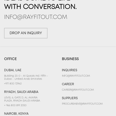
WITH CONVERSATION.
INFO@RAYFITOUT.COM
DROP AN INQUIRY
OFFICE
BUSINESS
DUBAI, UAE
INQUIRIES
Building 23-0 - Al Qusais Ind. Fifth -
INFO@RAYFITOUT.COM
Dubai - United Arab Emirates
+971 800 72943
CAREER
CAREER@RAYFITOUT.COM
RIYADH, SAUDI ARABIA
LEVEL 6, GATE D, AL AKARIA
SUPPLIERS
PLAZA, RIYADH SAUDI ARABIA
PROCUREMENT@RAYFITOUT.COM
+ 966 800 891 2050
NAIROBI, KENYA