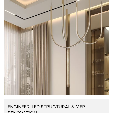
ENGINEER-LED STRUCTURAL & MEP