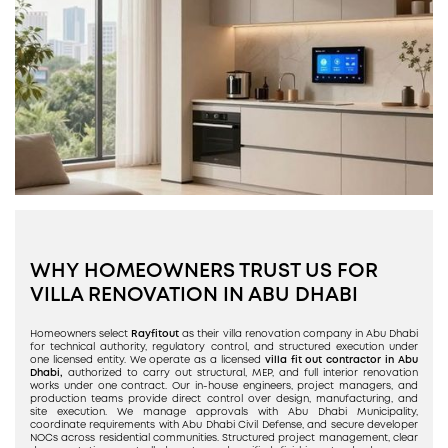
WHY HOMEOWNERS TRUST US FOR
VILLA RENOVATION IN ABU DHABI
Homeowners select
Rayfitout
as their villa renovation company in Abu Dhabi
for technical authority, regulatory control, and structured execution under
one licensed entity. We operate as a licensed
villa fit out contractor in Abu
Dhabi,
authorized to carry out structural, MEP, and full interior renovation
works under one contract. Our in-house engineers, project managers, and
production teams provide direct control over design, manufacturing, and
site execution. We manage approvals with Abu Dhabi Municipality,
coordinate requirements with Abu Dhabi Civil Defense, and secure developer
NOCs across residential communities. Structured project management, clear