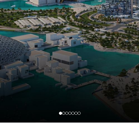
SAADIYAT ISLAND
Luxury beachfront and cultural district villas demand modern upgrades and strict
community compliance. We manage structural modifications, facade upgrades,