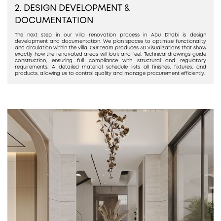
2. DESIGN DEVELOPMENT &
DOCUMENTATION
The next step in our villa renovation process in Abu Dhabi is design
development and documentation. We plan spaces to optimize functionality
and circulation within the villa. Our team produces 3D visualizations that show
exactly how the renovated areas will look and feel. Technical drawings guide
construction, ensuring full compliance with structural and regulatory
requirements. A detailed material schedule lists all finishes, fixtures, and
products, allowing us to control quality and manage procurement efficiently.