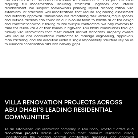
Our villa renovation services are tailored for owners of 5 to 75 year old villas
requiring full modernization, including structural upgrades and interior
refurbishment. We support homeowners planning layout reconfiguration, villa
extensions, or structural wall modifications that require engineering assessment
and authority approval. Families who are remodelling their kitchens, majlis spaces,
and outside facades can count on our in-house team to handle all of the design
and construction without having to hire multiple contractors. We help investors to
raise the resale value of their homes in high-end Abu Dhabi communities through
turnkey villa renovations that meet current market standards. Property owners
who require one accountable contractor to manage engineering, approvals,
manufacturing, and site execution under a single responsibility structure rely on us
to eliminate coordination risks and delivery gaps.
VILLA RENOVATION PROJECTS ACROSS
ABU DHABI’S LEADING RESIDENTIAL
COMMUNITIES
As an established villa renovation company in Abu Dhabi, Rayfitout offers
villa
renovation projects
across Abu Dhabi’s most premium residential areas,
understanding the planning controls, architectural guidelines, and approval