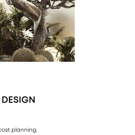
 DESIGN
 cost planning,