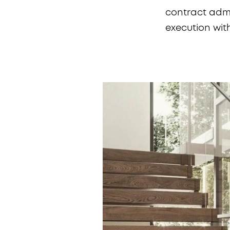
contract admin
execution wit