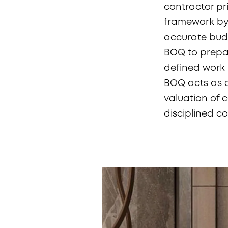
contractor pri
framework by 
accurate budg
BOQ to prepar
defined work i
BOQ acts as a
valuation of 
disciplined c