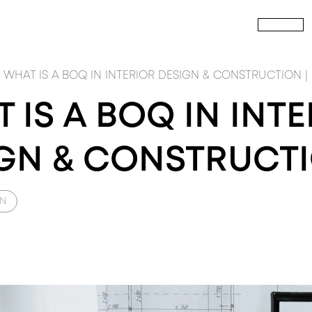
HOME
P
CALL US
TOUT
PRODUCTS
build
PRODUCTS
FIT
NTERIOR FITOUT
INTERIOR Doors
CIVIL CONSTRUCTION
Wardrobes
M
WHAT IS A BOQ IN INTERIOR DESIGN & CONSTRUCTION |
 IS A BOQ IN INT
GN & CONSTRUCT
GN
SIGN
PRODUCTS
DESIGN
PRODUCTS
DES
RCHITECTURE DESIGN
Windows
INTERIOR DESIGN
RAY ICONS
LA