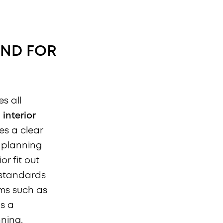
AND FOR
es all
n
interior
es a clear
 planning
r fit out
 standards
ems such as
as a
ning,