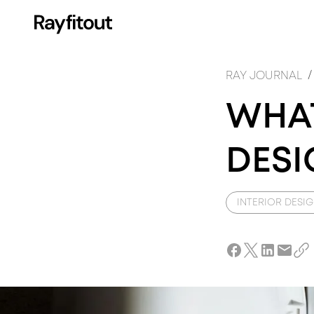
FI
I
/
RAY JOURNAL
WHAT
DESI
INTERIOR DESI
DE
A