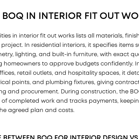
 BOQ IN INTERIOR FIT OUT W
ities in interior fit out works lists all materials, fin
project. In residential interiors, it specifies items 
netry, lighting, and built-in furniture, with exact q
ng homeowners to approve budgets confidently. 
offices, retail outlets, and hospitality spaces, it deta
trical points, and plumbing fixtures, giving contrac
cing and procurement. During construction, the B
of completed work and tracks payments, keeping
the agreed plan and costs.
E BETWEEN BOQ FOR INTERIOR DESIGN VS