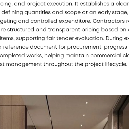
cing, and project execution. It establishes a clear
defining quantities and scope at an early stage,
eting and controlled expenditure. Contractors r
e structured and transparent pricing based on c
tems, supporting fair tender evaluation. During e
 reference document for procurement, progress 
completed works, helping maintain commercial cl
ost management throughout the project lifecycle.