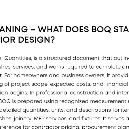
ANING – WHAT DOES BOQ ST
RIOR DESIGN
?
 of Quantities, is a structured document that outlin
nishes, services, and works required to complete a
t. For homeowners and business owners, it provid
 of project scope, expected costs, and financial
on begins. In professional construction and interio
e BOQ is prepared using recognized measurement
etailed quantities, units, and descriptions for it
ishes, joinery, MEP services, and fixtures. It serves 
ference for contractor pricing, procurement plan