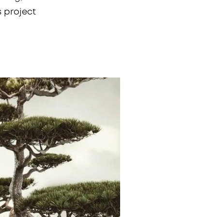
s project