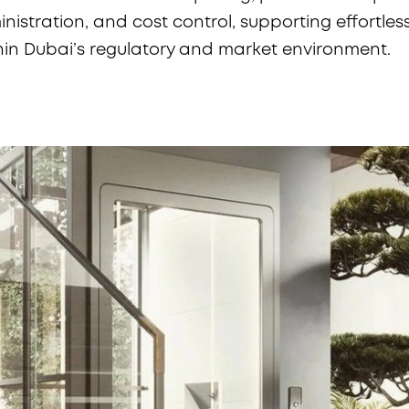
istration, and cost control, supporting effortles
hin Dubai’s regulatory and market environment.