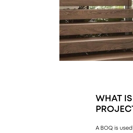
WHAT IS
PROJEC
A BOQ is used 