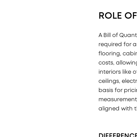
ROLE OF
A Bill of Quant
required for a 
flooring, cabi
costs, allowi
interiors like 
ceilings, elec
basis for pri
measurement 
aligned with 
DIFFERENC