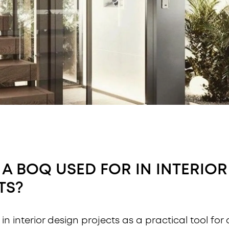
 A BOQ USED FOR IN INTERIOR
TS?
in interior design projects as a practical tool for