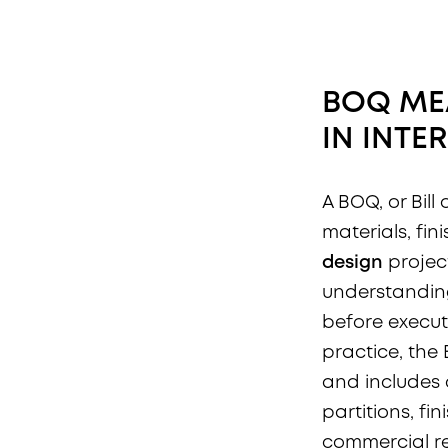
BOQ ME
IN
INTE
A BOQ, or Bill
materials, fi
design
projec
understanding
before executi
practice, th
and includes d
partitions, fin
commercial re