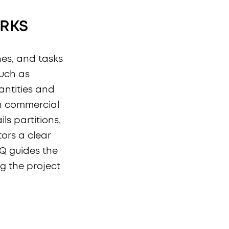
ORKS
ishes, and tasks
such as
uantities and
In commercial
ils partitions,
tors a clear
OQ guides the
 the project