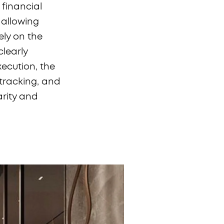
 financial
 allowing
ely on the
learly
xecution, the
tracking, and
arity and