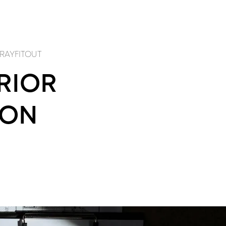
RODUCTS
PROJECTS
SERVICES
ABOUT
CONTACT
NEWS
OUT
PRODUCTS
FITOUT
PRODUCTS
EP
WAlk in CLOSETS
VILLA RENOVATION
KITCHEN SYSTEMS
 RAYFITOUT
ERIOR
ION
IGN
craftsmanship
NDSCAPE DESIGN
BESPOKE JOINERY