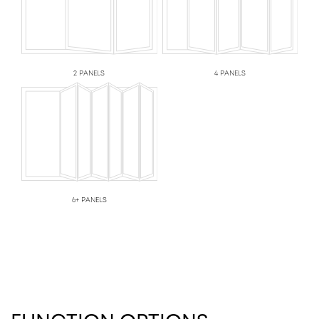
2 PANELS
4 PANELS
6+ PANELS