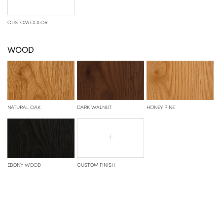
CUSTOM COLOR
WOOD
NATURAL OAK
DARK WALNUT
HONEY PINE
+
EBONY WOOD
CUSTOM FINISH