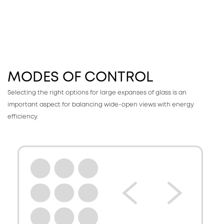
MODES OF CONTROL
Selecting the right options for large expanses of glass is an
important aspect for balancing wide-open views with energy
efficiency.