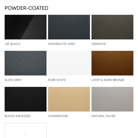
POWDER-COATED
JET BLACK
ANTHRACITE GREY
GRAPHITE
SLATE GREY
PURE WHITE
LIGHT & DARK BRONZE
BLACK ANODIZED
CHAMPAGNE
NATURAL SILVER
+