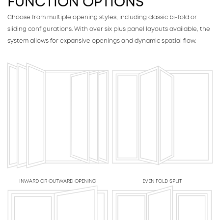
FUNCTION OPTIONS
Choose from multiple opening styles, including classic bi-fold or
sliding configurations. With over six plus panel layouts available, the
system allows for expansive openings and dynamic spatial flow.
INWARD OR OUTWARD OPENING
EVEN FOLD SPLIT