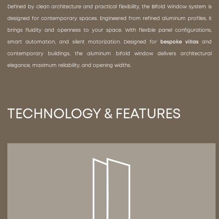
Defined by clean architecture and practical flexibility, the Bifold Window system is
designed for contemporary spaces. Engineered from refined aluminum profiles, it
brings fluidity and openness to your space. With flexible panel configurations,
smart automation, and silent motorization. Designed for
bespoke villas
and
contemporary buildings, the aluminum bifold window delivers architectural
elegance, maximum reliability, and opening widths.
TECHNOLOGY & FEATURES