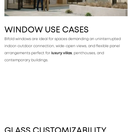
WINDOW USE CASES
Bifold windows are ideal for spaces demanding an uninterrupted
indoor-outdoor connection, wide-open views, and flexible panel
arrangements perfect for
luxury villas
, penthouses, and
contemporary buildings.
GLASS CUSTOMIZABILITY