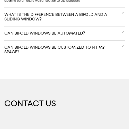
opening up an entire wall or section to the outdoors.
WHAT IS THE DIFFERENCE BETWEEN A BIFOLD AND A
SLIDING WINDOW?
CAN BIFOLD WINDOWS BE AUTOMATED?
CAN BIFOLD WINDOWS BE CUSTOMIZED TO FIT MY
SPACE?
CONTACT US