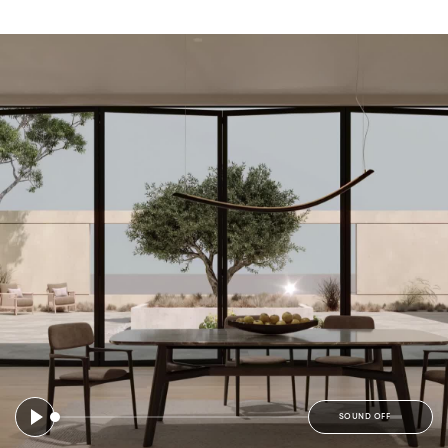
SOUND OFF