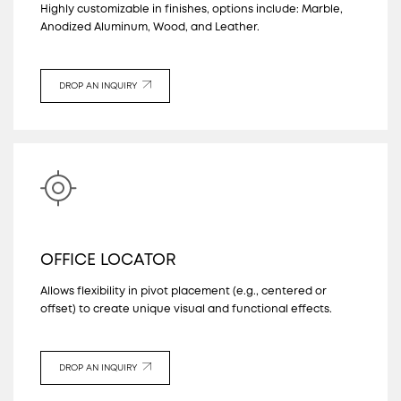
Highly customizable in finishes, options include: Marble,
Anodized Aluminum, Wood, and Leather.
DROP AN INQUIRY
OFFICE LOCATOR
Allows flexibility in pivot placement (e.g., centered or
offset) to create unique visual and functional effects.
DROP AN INQUIRY