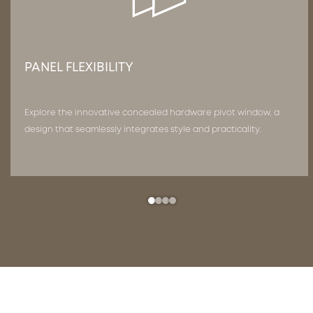
PANEL FLEXIBILITY
Explore the innovative concealed hardware pivot window, a
design that seamlessly integrates style and practicality.