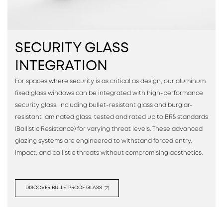
SECURITY GLASS
INTEGRATION
For spaces where security is as critical as design, our aluminum
fixed glass windows can be integrated with high-performance
security glass, including bullet-resistant glass and burglar-
resistant laminated glass, tested and rated up to BR5 standards
(Ballistic Resistance) for varying threat levels. These advanced
glazing systems are engineered to withstand forced entry,
impact, and ballistic threats without compromising aesthetics.
DISCOVER BULLETPROOF GLASS