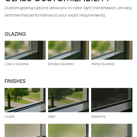
Custom glazing options allow you to tailor light transmission, privacy,
and thermal performance to your exact requirements.
GLAZING
LOW-E GLAZING
DOUBLE GLAZING
TRIPLE GLAZING
FINISHES
CLEAR
GREY
GRAPHITE