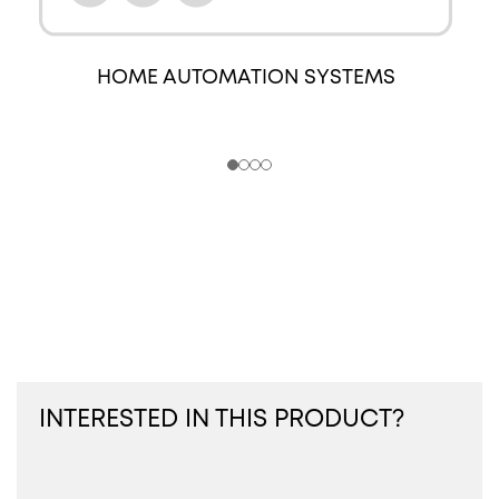
HOME AUTOMATION SYSTEMS
INTERESTED IN THIS PRODUCT?