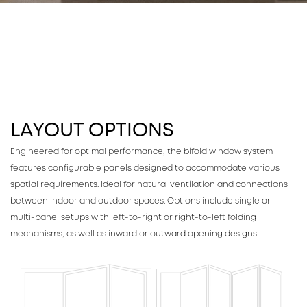
LAYOUT OPTIONS
Engineered for optimal performance, the bifold window system
features configurable panels designed to accommodate various
spatial requirements. Ideal for natural ventilation and connections
between indoor and outdoor spaces. Options include single or
multi-panel setups with left-to-right or right-to-left folding
mechanisms, as well as inward or outward opening designs.