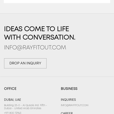
IDEAS COME TO LIFE
WITH CONVERSATION.
INFO@RAYFITOUT.COM
DROP AN INQUIRY
OFFICE
BUSINESS
DUBAI, UAE
INQUIRIES
Building 23-0 - Al Qusais Ind. Fifth -
INFO@RAYFITOUT.COM
Dubai - United Arab Emirates
+971 800 72943
CAREER