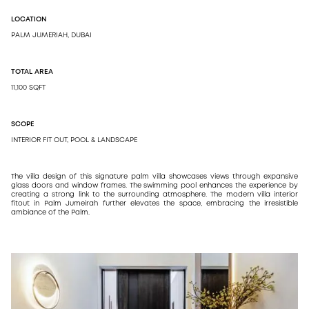
LOCATION
DESIGN
PALM JUMERIAH, DUBAI
ARCH
DESI
TOTAL AREA
11,100 SQFT
SCOPE
INTERIOR FIT OUT, POOL & LANDSCAPE
The villa design of this signature palm villa showcases views through expansive
glass doors and window frames. The swimming pool enhances the experience by
creating a strong link to the surrounding atmosphere. The modern villa interior
fitout in Palm Jumeirah further elevates the space, embracing the irresistible
ambiance of the Palm.