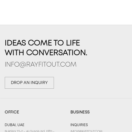
IDEAS COME TO LIFE
WITH CONVERSATION.
INFO@RAYFITOUT.COM
DROP AN INQUIRY
OFFICE
BUSINESS
DUBAI, UAE
INQUIRIES
Building 23-0 - Al Qusais Ind. Fifth -
INFO@RAYFITOUT.COM