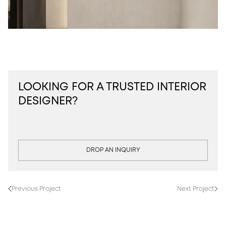
LOOKING FOR A TRUSTED INTERIOR
DESIGNER?
DROP AN INQUIRY
Previous Project
Next Project