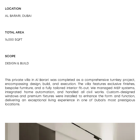
LOCATION
DESIGN
AL BARARI, DUBAI
ARCH
DESI
TOTAL AREA
14,000 SQFT
SCOPE
DESIGN & BUILD
This private villa in Al Barari was completed as a comprehensive turnkey project,
encompassing design, build, and execution. The villa features exclusive finishes,
bespoke furniture, and a fully tailored interior fit-out. We managed MEP systems,
integrated home automation, and handled all civil works. Custom-designed
windows and premium fixtures were installed to enhance the form and function,
delivering an exceptional living experience in one of Dubai's most prestigious
locations.