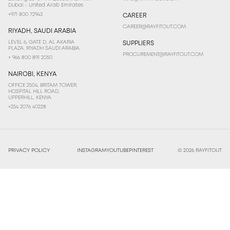
Dubai - United Arab Emirates
+971 800 72943
CAREER
CAREER@RAYFITOUT.COM
RIYADH, SAUDI ARABIA
LEVEL 6, GATE D, AL AKARIA
SUPPLIERS
PLAZA, RIYADH SAUDI ARABIA
PROCUREMENT@RAYFITOUT.COM
+ 966 800 891 2050
NAIROBI, KENYA
OFFICE 2504, BRITAM TOWER,
HOSPITAL HILL ROAD,
UPPERHILL, KENYA
+254 2076 40228
PRIVACY POLICY
INSTAGRAM
YOUTUBE
PINTEREST
© 2026 RAYFITOUT