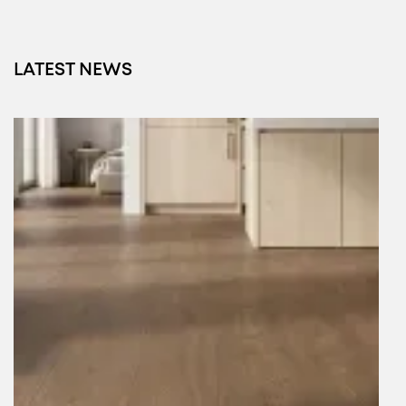
LATEST NEWS