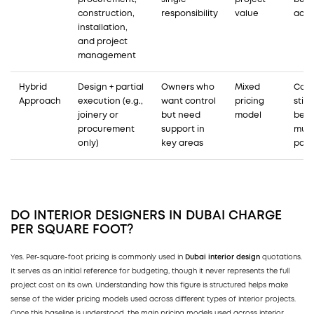
construction,
responsibility
value
acco
installation,
and project
management
Hybrid
Design + partial
Owners who
Mixed
Coor
Approach
execution (e.g.,
want control
pricing
still
joinery or
but need
model
bet
procurement
support in
mult
only)
key areas
part
DO
INTERIOR DESIGNERS IN DUBAI
CHARGE
PER SQUARE FOOT?
Yes. Per-square-foot pricing is commonly used in
Dubai interior design
quotations.
It serves as an initial reference for budgeting, though it never represents the full
project cost on its own. Understanding how this figure is structured helps make
sense of the wider pricing models used across different types of interior projects.
Once this baseline is understood, the main pricing models used across interior