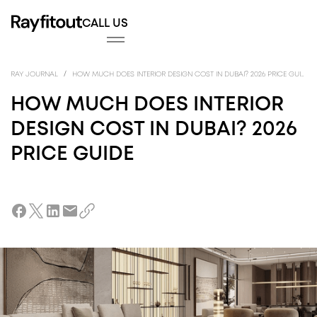
CALL US
FITOUT
INTE
FITO
/
RAY JOURNAL
HOW MUCH DOES INTERIOR DESIGN COST IN DUBAI? 2026 PRICE GUIDE
HOW MUCH DOES INTERIOR
DESIGN COST IN DUBAI? 2026
PRICE GUIDE
DESIGN
ARC
DES