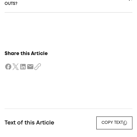
OUTS?
Share this Article
Text of this Article
COPY TEXT