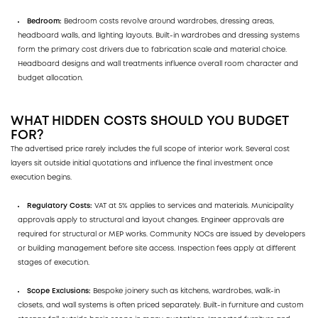
Bedroom:
Bedroom costs revolve around wardrobes, dressing areas,
headboard walls, and lighting layouts. Built-in wardrobes and dressing systems
form the primary cost drivers due to fabrication scale and material choice.
Headboard designs and wall treatments influence overall room character and
budget allocation.
WHAT HIDDEN COSTS SHOULD YOU BUDGET
FOR?
The advertised price rarely includes the full scope of interior work. Several cost
layers sit outside initial quotations and influence the final investment once
execution begins.
Regulatory Costs:
VAT at 5% applies to services and materials. Municipality
approvals apply to structural and layout changes. Engineer approvals are
required for structural or MEP works. Community NOCs are issued by developers
or building management before site access. Inspection fees apply at different
stages of execution.
Scope Exclusions:
Bespoke joinery such as kitchens, wardrobes, walk-in
closets, and wall systems is often priced separately. Built-in furniture and custom