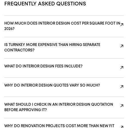
FREQUENTLY ASKED QUESTIONS
HOW MUCH DOES INTERIOR DESIGN COST PER SQUARE FOOT IN
↗
2026?
IS TURNKEY MORE EXPENSIVE THAN HIRING SEPARATE
↗
CONTRACTORS?
WHAT DO INTERIOR DESIGN FEES INCLUDE?
↗
WHY DO INTERIOR DESIGN QUOTES VARY SO MUCH?
↗
WHAT SHOULD I CHECK IN AN INTERIOR DESIGN QUOTATION
↗
BEFORE APPROVING IT?
WHY DO RENOVATION PROJECTS COST MORE THAN NEW FIT
↗