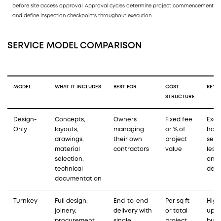
before site access approval. Approval cycles determine project commencement
and define inspection checkpoints throughout execution.
SERVICE MODEL COMPARISON
MODEL
WHAT IT INCLUDES
BEST FOR
COST
KEY L
STRUCTURE
Design-
Concepts,
Owners
Fixed fee
Exec
Only
layouts,
managing
or % of
han
drawings,
their own
project
sepa
material
contractors
value
less
selection,
on s
technical
deli
documentation
Turnkey
Full design,
End-to-end
Per sq ft
High
joinery,
delivery with
or total
upfr
procurement,
single
project
but f