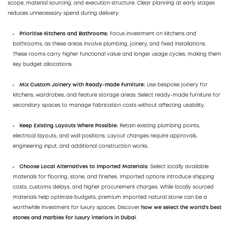
scope, material sourcing, and execution structure. Clear planning at early stages
reduces unnecessary spend during delivery.
Prioritise Kitchens and Bathrooms:
Focus investment on kitchens and
bathrooms, as these areas involve plumbing, joinery, and fixed installations.
These rooms carry higher functional value and longer usage cycles, making them
key budget allocations.
Mix Custom Joinery with Ready-made Furniture:
Use bespoke joinery for
kitchens, wardrobes, and feature storage areas. Select ready-made furniture for
secondary spaces to manage fabrication costs without affecting usability.
Keep Existing Layouts Where Possible:
Retain existing plumbing points,
electrical layouts, and wall positions. Layout changes require approvals,
engineering input, and additional construction works.
Choose Local Alternatives to Imported Materials:
Select locally available
materials for flooring, stone, and finishes. Imported options introduce shipping
costs, customs delays, and higher procurement charges. While locally sourced
materials help optimize budgets, premium imported natural stone can be a
worthwhile investment for luxury spaces. Discover
how we select the world's best
stones and marbles for luxury interiors in Dubai
.