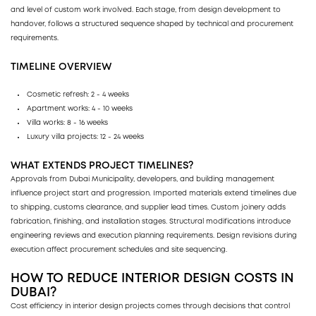
and level of custom work involved. Each stage, from design development to
handover, follows a structured sequence shaped by technical and procurement
requirements.
TIMELINE OVERVIEW
Cosmetic refresh: 2 - 4 weeks
Apartment works: 4 - 10 weeks
Villa works: 8 - 16 weeks
Luxury villa projects: 12 - 24 weeks
WHAT EXTENDS PROJECT TIMELINES?
Approvals from Dubai Municipality, developers, and building management
influence project start and progression. Imported materials extend timelines due
to shipping, customs clearance, and supplier lead times. Custom joinery adds
fabrication, finishing, and installation stages. Structural modifications introduce
engineering reviews and execution planning requirements. Design revisions during
execution affect procurement schedules and site sequencing.
HOW TO REDUCE INTERIOR DESIGN COSTS IN
DUBAI?
Cost efficiency in interior design projects comes through decisions that control