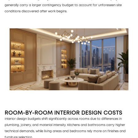
generally carry a larger contingency budget to account for unforeseen site
conditions discovered after work begins.
ROOM-BY-ROOM INTERIOR DESIGN COSTS
Interior design budgets shift significantly across rooms due to differences in
plumbing, joinery, and material intensity. Kitchens and bathrooms carry higher
technical demands, while living areas and bedrooms rely more on finishes and
furniture selection.