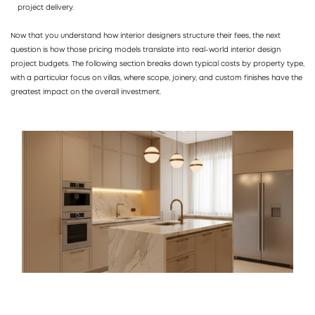
project delivery.
Now that you understand how interior designers structure their fees, the next
question is how those pricing models translate into real-world interior design
project budgets. The following section breaks down typical costs by property type,
with a particular focus on villas, where scope, joinery, and custom finishes have the
greatest impact on the overall investment.