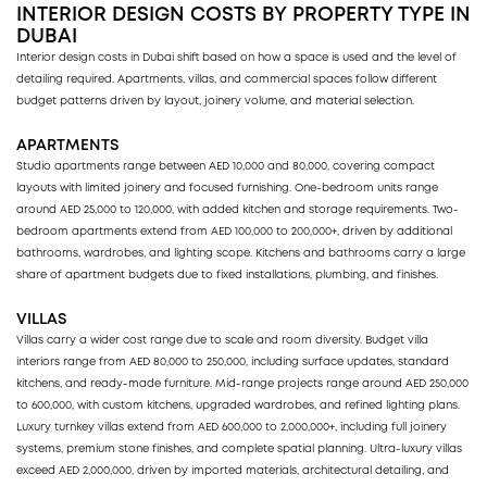
INTERIOR DESIGN COSTS BY PROPERTY TYPE IN
DUBAI
Interior design costs in Dubai shift based on how a space is used and the level of
detailing required. Apartments, villas, and commercial spaces follow different
budget patterns driven by layout, joinery volume, and material selection.
APARTMENTS
Studio apartments range between AED 10,000 and 80,000, covering compact
layouts with limited joinery and focused furnishing. One-bedroom units range
around AED 25,000 to 120,000, with added kitchen and storage requirements. Two-
bedroom apartments extend from AED 100,000 to 200,000+, driven by additional
bathrooms, wardrobes, and lighting scope. Kitchens and bathrooms carry a large
share of apartment budgets due to fixed installations, plumbing, and finishes.
VILLAS
Villas carry a wider cost range due to scale and room diversity. Budget villa
interiors range from AED 80,000 to 250,000, including surface updates, standard
kitchens, and ready-made furniture. Mid-range projects range around AED 250,000
to 600,000, with custom kitchens, upgraded wardrobes, and refined lighting plans.
Luxury turnkey villas extend from AED 600,000 to 2,000,000+, including full joinery
systems, premium stone finishes, and complete spatial planning. Ultra-luxury villas
exceed AED 2,000,000, driven by imported materials, architectural detailing, and