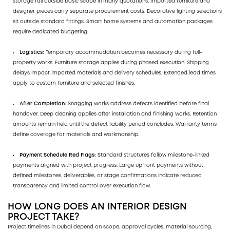
storage fall outside basic scope in many quotations. Imported furniture and
designer pieces carry separate procurement costs. Decorative lighting selections
sit outside standard fittings. Smart home systems and automation packages
require dedicated budgeting.
Logistics:
Temporary accommodation becomes necessary during full-
property works. Furniture storage applies during phased execution. Shipping
delays impact imported materials and delivery schedules. Extended lead times
apply to custom furniture and selected finishes.
After Completion:
Snagging works address defects identified before final
handover. Deep cleaning applies after installation and finishing works. Retention
amounts remain held until the defect liability period concludes. Warranty terms
define coverage for materials and workmanship.
Payment Schedule Red Flags:
Standard structures follow milestone-linked
payments aligned with project progress. Large upfront payments without
defined milestones, deliverables, or stage confirmations indicate reduced
transparency and limited control over execution flow.
HOW LONG DOES AN INTERIOR DESIGN
PROJECT TAKE?
Project timelines in Dubai depend on scope, approval cycles, material sourcing,