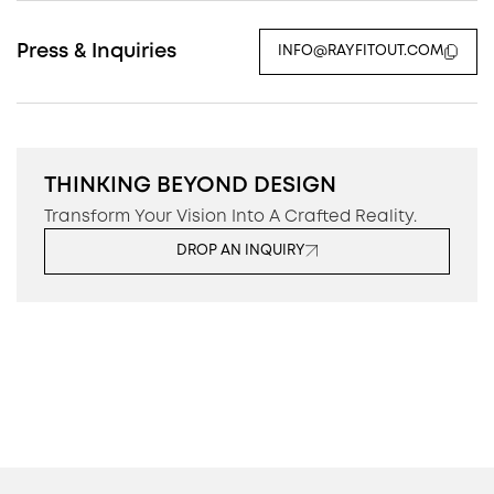
Press & Inquiries
INFO@RAYFITOUT.COM
THINKING BEYOND DESIGN
Transform Your Vision Into A Crafted Reality.
DROP AN INQUIRY