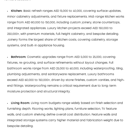
Kitchen:
Basic refresh ranges AED 15,000 to 40,000, covering surface updates,
minor cabinetry adjustments, and fixture replacements. Mid-range kitchen works
range from AED 80,000 to 150,000, including custom joinery, stone countertops,
and integrated appliances. Luxury kitchen projects exceed AED 150,000 to
250,000+, with premium materials, full-height cabinetry, and bespoke detailing.
Joinery forms the largest share of kitchen costs, covering cabinetry, storage
systems, and built-in appliance housing.
Bathroom:
Cosmetic upgrades range from AED 5,000 to 25,000, covering
fixtures, re-grouting, and surface refinements without layout changes. Full
bathroom works range from AED 25,000 to 60,000, including waterproofing, tiling,
plumbing adjustments, and sanitaryware replacement. Luxury bathrooms
exceed AED 60,000 to 150,000+, driven by stone finishes, custom vanities, and high-
end fittings. Waterproofing remains a critical requirement due to long-term
moisture protection and structural integrity.
Living Room:
Living room budgets range widely based on finish selection and
furnishing depth. Flooring works, lighting plans, furniture selection, TV feature
walls, and custom shelving define overall cost distribution. Feature walls and
integrated storage systems carry higher material and fabrication weight due to
bespoke detailing.