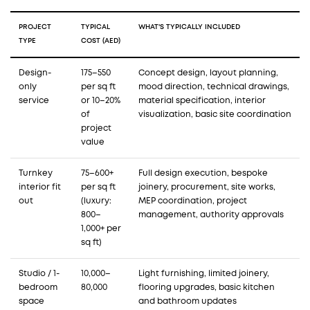
PROJECT
TYPICAL
WHAT'S TYPICALLY INCLUDED
TYPE
COST (AED)
Design-
175–550
Concept design, layout planning,
only
per sq ft
mood direction, technical drawings,
service
or 10–20%
material specification, interior
of
visualization, basic site coordination
project
value
Turnkey
75–600+
Full design execution, bespoke
interior fit
per sq ft
joinery, procurement, site works,
out
(luxury:
MEP coordination, project
800–
management, authority approvals
1,000+ per
sq ft)
Studio / 1-
10,000–
Light furnishing, limited joinery,
bedroom
80,000
flooring upgrades, basic kitchen
space
and bathroom updates