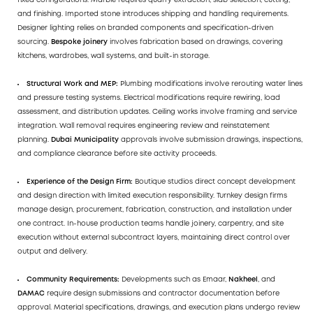
fixed configurations. Marble requires quarry extraction, slab selection, cutting,
and finishing. Imported stone introduces shipping and handling requirements.
Designer lighting relies on branded components and specification-driven
sourcing.
Bespoke joinery
involves fabrication based on drawings, covering
kitchens, wardrobes, wall systems, and built-in storage.
Structural Work and
MEP
:
Plumbing modifications involve rerouting water lines
and pressure testing systems. Electrical modifications require rewiring, load
assessment, and distribution updates. Ceiling works involve framing and service
integration. Wall removal requires engineering review and reinstatement
planning.
Dubai Municipality
approvals involve submission drawings, inspections,
and compliance clearance before site activity proceeds.
Experience of the Design Firm:
Boutique studios direct concept development
and design direction with limited execution responsibility. Turnkey design firms
manage design, procurement, fabrication, construction, and installation under
one contract. In-house production teams handle joinery, carpentry, and site
execution without external subcontract layers, maintaining direct control over
output and delivery.
Community Requirements:
Developments such as Emaar,
Nakheel
, and
DAMAC
require design submissions and contractor documentation before
approval. Material specifications, drawings, and execution plans undergo review