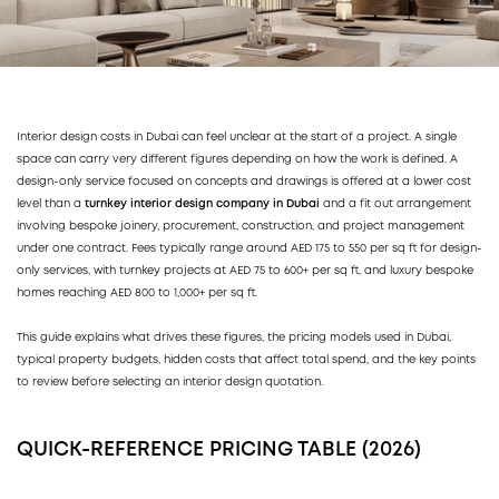
Interior design costs in Dubai can feel unclear at the start of a project. A single
space can carry very different figures depending on how the work is defined. A
design-only service focused on concepts and drawings is offered at a lower cost
level than a
turnkey interior design company in Dubai
and a fit out arrangement
involving bespoke joinery, procurement, construction, and project management
under one contract. Fees typically range around AED 175 to 550 per sq ft for design-
only services, with turnkey projects at AED 75 to 600+ per sq ft, and luxury bespoke
homes reaching AED 800 to 1,000+ per sq ft.
This guide explains what drives these figures, the pricing models used in Dubai,
typical property budgets, hidden costs that affect total spend, and the key points
to review before selecting an interior design quotation.
QUICK-REFERENCE PRICING TABLE (2026)