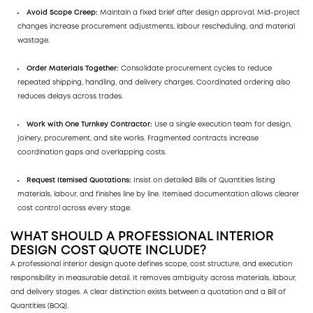
Avoid Scope Creep:
Maintain a fixed brief after design approval. Mid-project
changes increase procurement adjustments, labour rescheduling, and material
wastage.
Order Materials Together:
Consolidate procurement cycles to reduce
repeated shipping, handling, and delivery charges. Coordinated ordering also
reduces delays across trades.
Work with One Turnkey Contractor:
Use a single execution team for design,
joinery, procurement, and site works. Fragmented contracts increase
coordination gaps and overlapping costs.
Request Itemised Quotations:
Insist on detailed Bills of Quantities listing
materials, labour, and finishes line by line. Itemised documentation allows clearer
cost control across every stage.
WHAT SHOULD A PROFESSIONAL INTERIOR
DESIGN COST QUOTE INCLUDE?
A professional interior design quote defines scope, cost structure, and execution
responsibility in measurable detail. It removes ambiguity across materials, labour,
and delivery stages. A clear distinction exists between a quotation and a Bill of
Quantities (BOQ).