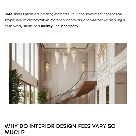
Note
: These figures are planning estimates. Your final investment depends on
scope, level of customization, materials, approvals, and whether you're hiring a
design-only studio or a
turnkey fit out company
.
WHY DO INTERIOR DESIGN FEES VARY SO
MUCH?