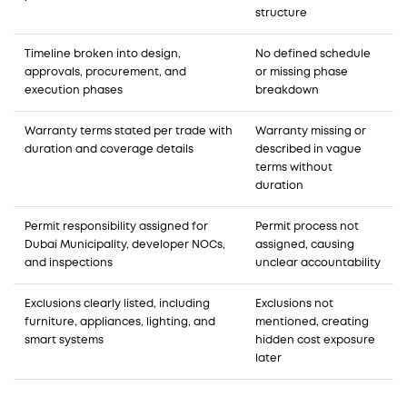
structure
Timeline broken into design,
No defined schedule
approvals, procurement, and
or missing phase
execution phases
breakdown
Warranty terms stated per trade with
Warranty missing or
duration and coverage details
described in vague
terms without
duration
Permit responsibility assigned for
Permit process not
Dubai Municipality, developer NOCs,
assigned, causing
and inspections
unclear accountability
Exclusions clearly listed, including
Exclusions not
furniture, appliances, lighting, and
mentioned, creating
smart systems
hidden cost exposure
later