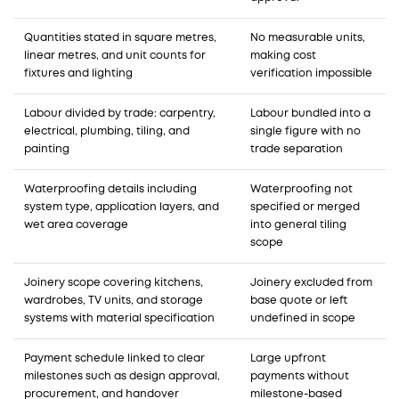
Quantities stated in square metres,
No measurable units,
linear metres, and unit counts for
making cost
fixtures and lighting
verification impossible
Labour divided by trade: carpentry,
Labour bundled into a
electrical, plumbing, tiling, and
single figure with no
painting
trade separation
Waterproofing details including
Waterproofing not
system type, application layers, and
specified or merged
wet area coverage
into general tiling
scope
Joinery scope covering kitchens,
Joinery excluded from
wardrobes, TV units, and storage
base quote or left
systems with material specification
undefined in scope
Payment schedule linked to clear
Large upfront
milestones such as design approval,
payments without
procurement, and handover
milestone-based