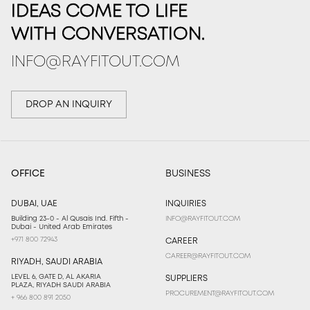
IDEAS COME TO LIFE
WITH CONVERSATION.
INFO@RAYFITOUT.COM
DROP AN INQUIRY
OFFICE
BUSINESS
DUBAI, UAE
INQUIRIES
Building 23-0 - Al Qusais Ind. Fifth -
INFO@RAYFITOUT.COM
Dubai - United Arab Emirates
+971 800 72943
CAREER
CAREER@RAYFITOUT.COM
RIYADH, SAUDI ARABIA
LEVEL 6, GATE D, AL AKARIA
SUPPLIERS
PLAZA, RIYADH SAUDI ARABIA
PROCUREMENT@RAYFITOUT.COM
+ 966 800 891 2050