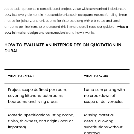
A quotation presents a consolidated project value with summarized inclusions. A
BOQ lists every element in measurable units such as square metres for tiling, linear
metres for joinery, and unit counts for fixtures, along with unit rates and total
amounts per line item. To understand this in more detail, read our guide on
what a
BOQ in interior design and construction
is and how it works.
HOW TO EVALUATE AN INTERIOR DESIGN QUOTATION IN
DUBAI
WHAT TO EXPECT
WHAT TO AVOID
Project scope defined per room,
Lump-sum pricing with
covering kitchens, bathrooms,
no breakdown of
bedrooms, and living areas
scope or deliverables
Material specifications listing brand,
Missing material
finish, thickness, and origin (local or
details, allowing
imported)
substitutions without
approval