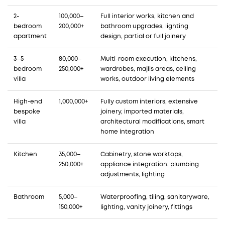
2-
100,000–
Full interior works, kitchen and
bedroom
200,000+
bathroom upgrades, lighting
apartment
design, partial or full joinery
3–5
80,000–
Multi-room execution, kitchens,
bedroom
250,000+
wardrobes, majlis areas, ceiling
villa
works, outdoor living elements
High-end
1,000,000+
Fully custom interiors, extensive
bespoke
joinery, imported materials,
villa
architectural modifications, smart
home integration
Kitchen
35,000–
Cabinetry, stone worktops,
250,000+
appliance integration, plumbing
adjustments, lighting
Bathroom
5,000–
Waterproofing, tiling, sanitaryware,
150,000+
lighting, vanity joinery, fittings