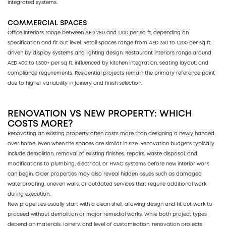
integrated systems.
COMMERCIAL SPACES
Office interiors range between AED 280 and 1,100 per sq ft, depending on
specification and fit out level. Retail spaces range from AED 350 to 1,200 per sq ft,
driven by display systems and lighting design. Restaurant interiors range around
AED 400 to 1,500+ per sq ft, influenced by kitchen integration, seating layout, and
compliance requirements. Residential projects remain the primary reference point
due to higher variability in joinery and finish selection.
RENOVATION VS NEW PROPERTY: WHICH
COSTS MORE?
Renovating an existing property often costs more than designing a newly handed-
over home, even when the spaces are similar in size. Renovation budgets typically
include demolition, removal of existing finishes, repairs, waste disposal, and
modifications to plumbing, electrical, or HVAC systems before new interior work
can begin. Older properties may also reveal hidden issues such as damaged
waterproofing, uneven walls, or outdated services that require additional work
during execution.
New properties usually start with a clean shell, allowing design and fit out work to
proceed without demolition or major remedial works. While both project types
depend on materials, joinery, and level of customisation, renovation projects