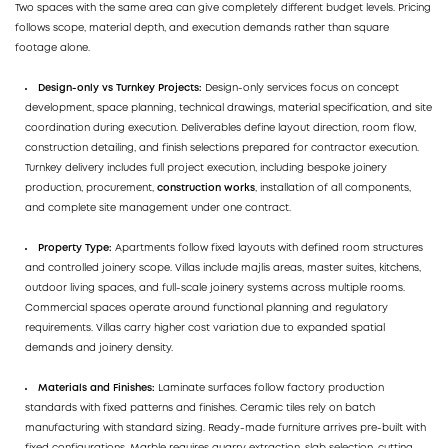
Two spaces with the same area can give completely different budget levels. Pricing
follows scope, material depth, and execution demands rather than square
footage alone.
Design-only vs Turnkey Projects:
Design-only services focus on concept
development, space planning, technical drawings, material specification, and site
coordination during execution. Deliverables define layout direction, room flow,
construction detailing, and finish selections prepared for contractor execution.
Turnkey delivery includes full project execution, including bespoke joinery
production, procurement,
construction works
, installation of all components,
and complete site management under one contract.
Property Type:
Apartments follow fixed layouts with defined room structures
and controlled joinery scope. Villas include majlis areas, master suites, kitchens,
outdoor living spaces, and full-scale joinery systems across multiple rooms.
Commercial spaces operate around functional planning and regulatory
requirements. Villas carry higher cost variation due to expanded spatial
demands and joinery density.
Materials and Finishes:
Laminate surfaces follow factory production
standards with fixed patterns and finishes. Ceramic tiles rely on batch
manufacturing with standard sizing. Ready-made furniture arrives pre-built with