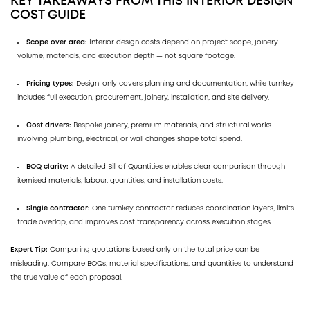
KEY TAKEAWAYS FROM THIS INTERIOR DESIGN
COST GUIDE
Scope over area:
Interior design costs depend on project scope, joinery
volume, materials, and execution depth — not square footage.
Pricing types:
Design-only covers planning and documentation, while turnkey
includes full execution, procurement, joinery, installation, and site delivery.
Cost drivers:
Bespoke joinery, premium materials, and structural works
involving plumbing, electrical, or wall changes shape total spend.
BOQ clarity:
A detailed Bill of Quantities enables clear comparison through
itemised materials, labour, quantities, and installation costs.
Single contractor:
One turnkey contractor reduces coordination layers, limits
trade overlap, and improves cost transparency across execution stages.
Expert Tip:
Comparing quotations based only on the total price can be
misleading. Compare BOQs, material specifications, and quantities to understand
the true value of each proposal.