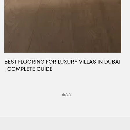
BEST FLOORING FOR LUXURY VILLAS IN DUBAI
O
| COMPLETE GUIDE
L