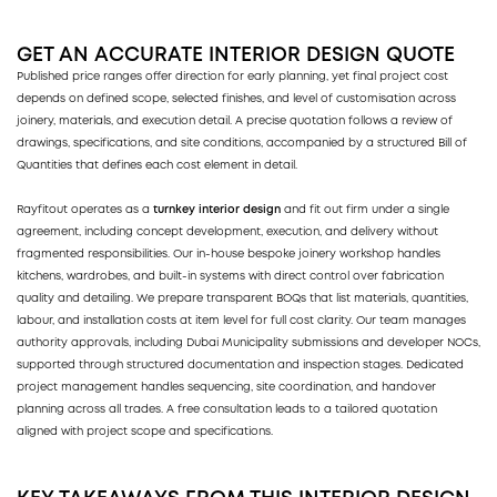
GET AN ACCURATE INTERIOR DESIGN QUOTE
Published price ranges offer direction for early planning, yet final project cost
depends on defined scope, selected finishes, and level of customisation across
joinery, materials, and execution detail. A precise quotation follows a review of
drawings, specifications, and site conditions, accompanied by a structured Bill of
Quantities that defines each cost element in detail.
Rayfitout operates as a
turnkey interior design
and fit out firm under a single
agreement, including concept development, execution, and delivery without
fragmented responsibilities. Our in-house bespoke joinery workshop handles
kitchens, wardrobes, and built-in systems with direct control over fabrication
quality and detailing. We prepare transparent BOQs that list materials, quantities,
labour, and installation costs at item level for full cost clarity. Our team manages
authority approvals, including Dubai Municipality submissions and developer NOCs,
supported through structured documentation and inspection stages. Dedicated
project management handles sequencing, site coordination, and handover
planning across all trades. A free consultation leads to a tailored quotation
aligned with project scope and specifications.