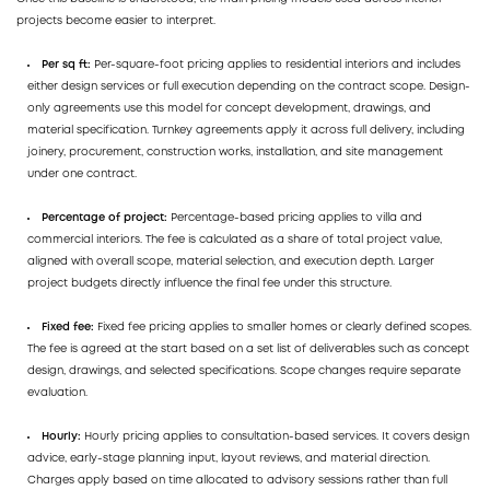
projects become easier to interpret.
Per sq ft:
Per-square-foot pricing applies to residential interiors and includes
either design services or full execution depending on the contract scope. Design-
only agreements use this model for concept development, drawings, and
material specification. Turnkey agreements apply it across full delivery, including
joinery, procurement, construction works, installation, and site management
under one contract.
Percentage of project:
Percentage-based pricing applies to villa and
commercial interiors. The fee is calculated as a share of total project value,
aligned with overall scope, material selection, and execution depth. Larger
project budgets directly influence the final fee under this structure.
Fixed fee:
Fixed fee pricing applies to smaller homes or clearly defined scopes.
The fee is agreed at the start based on a set list of deliverables such as concept
design, drawings, and selected specifications. Scope changes require separate
evaluation.
Hourly:
Hourly pricing applies to consultation-based services. It covers design
advice, early-stage planning input, layout reviews, and material direction.
Charges apply based on time allocated to advisory sessions rather than full