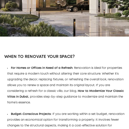
WHEN TO RENOVATE YOUR SPACE?
For Homes or Offices in Need of a Refresh:
Renovation is ideal for properties
that require a modern touch without altering their core structure. Whether it's
upgrading the decor, replacing fixtures, or refreshing the overall look, renovation
allows you to renew a space and maintain its original layout. If you are
considering a refresh for a classic villa, our blog,
How to Modernize Your Classic
Villas in Dubai,
provides step-by-step guidance to modernize and maintain the
home’s essence.
Budget-Conscious Projects:
If you are working within a set budget, renovation
provides an economical option for transforming a property. It involves fewer
changes to the structural aspects, making it a cost-effective solution for