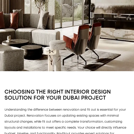
CHOOSING THE RIGHT INTERIOR DESIGN
SOLUTION FOR YOUR DUBAI PROJECT
Understanding the difference between renovation and fit out is essential for your
Dubai project. Renovation focuses on updating existing spaces with minimal
structural changes, while fit out offers a complete transformation, customizing
layouts and installations to meet specific needs. Your choice will directly influence
budget, timeline, and functionality. Rayfitout provides expert solutions for