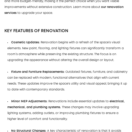
and more budget-friendly, making it the perfect choice when you want visible
improvements without extensive construction. Learn more about
our renovation
services
to upgrade your space.
KEY FEATURES OF RENOVATION
Cosmetic Updates:
Renovation begins with a refresh of the space’s visual
elements. New paint, flooring, and lighting fixtures can significantly transform a
room’s atmosphere while preserving the existing structure. The focus is on
upgrading the appearance without altering the overall design or layout.
Fixture and Furniture Replacements:
Outdated fixtures, furniture, and cabinetry
can be replaced with modern, functional alternatives that align with current
needs. These updates improve the space's utility and visual appeal, bringing it up
to date with contemporary standards.
Minor MEP Adjustments:
Renovations include essential updates to
electrical,
mechanical, and plumbing systems.
These changes may involve upgrading
lighting systems, adding outlets, or improving plumbing fixtures to ensure a
higher level of comfort and functionality.
No Structural Changes:
A key characteristic of renovation is that it avoids