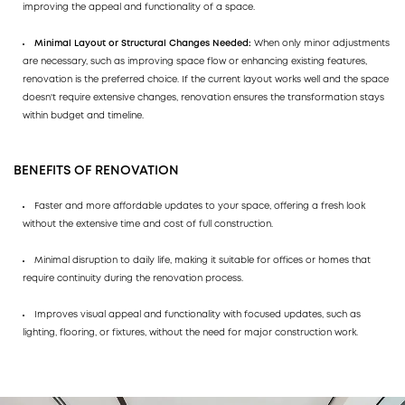
improving the appeal and functionality of a space.
Minimal Layout or Structural Changes Needed:
When only minor adjustments
are necessary, such as improving space flow or enhancing existing features,
renovation is the preferred choice. If the current layout works well and the space
doesn't require extensive changes, renovation ensures the transformation stays
within budget and timeline.
BENEFITS OF RENOVATION
Faster and more affordable updates to your space, offering a fresh look
without the extensive time and cost of full construction.
Minimal disruption to daily life, making it suitable for offices or homes that
require continuity during the renovation process.
Improves visual appeal and functionality with focused updates, such as
lighting, flooring, or fixtures, without the need for major construction work.