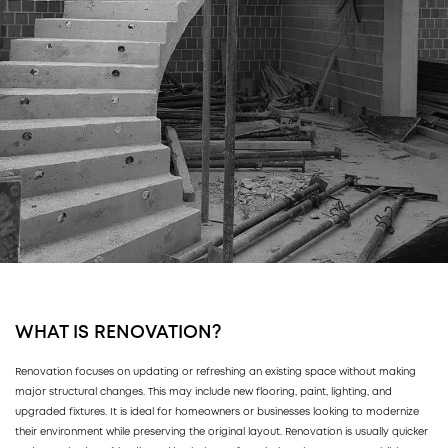
WHAT IS RENOVATION?
Renovation focuses on updating or refreshing an existing space without making
major structural changes. This may include new flooring, paint, lighting, and
upgraded fixtures. It is ideal for homeowners or businesses looking to modernize
their environment while preserving the original layout. Renovation is usually quicker