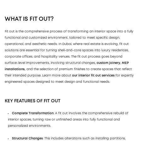
WHAT IS FIT OUT?
Fit out is the comprehensive process of transforming an interior space into a fully
functional and customized environment, tailored to meet specific design,
operational, and aesthetic needs. In Dubai, where real estate is evolving, fit out
solutions are essential for turning shell-and-core spaces into luxury residences,
corporate offices, and hospitality venues. The fit out process goes beyond
surface-level improvements, involving structural changes,
custom joinery,
MEP
installations,
and the selection of premium finishes to create spaces that reflect
their intended purpose. Learn more about
our interior fit out services
for expertly
engineered spaces designed to meet design and functional needs.
KEY FEATURES OF FIT OUT
Complete Transformation
: A fit out involves the comprehensive rebuild of
interior spaces, turning raw or unfinished areas into fully functional and
personalized environments.
Structural Changes
: This includes alterations such as installing partitions,