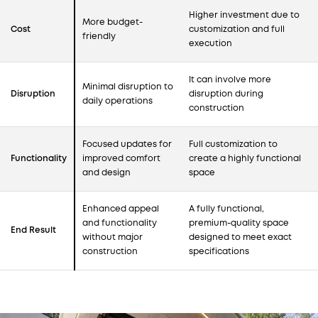
Higher investment due to
More budget-
Cost
customization and full
friendly
execution
It can involve more
Minimal disruption to
Disruption
disruption during
daily operations
construction
Focused updates for
Full customization to
Functionality
improved comfort
create a highly functional
and design
space
Enhanced appeal
A fully functional,
and functionality
premium-quality space
End Result
without major
designed to meet exact
construction
specifications