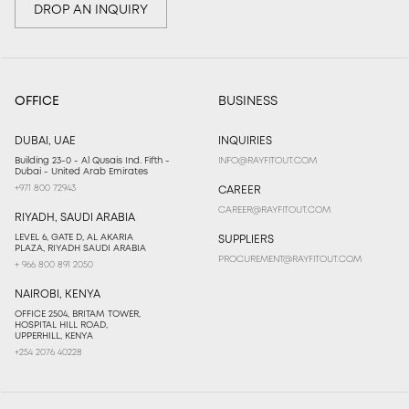
DROP AN INQUIRY
OFFICE
BUSINESS
DUBAI, UAE
INQUIRIES
Building 23-0 - Al Qusais Ind. Fifth -
INFO@RAYFITOUT.COM
Dubai - United Arab Emirates
+971 800 72943
CAREER
CAREER@RAYFITOUT.COM
RIYADH, SAUDI ARABIA
LEVEL 6, GATE D, AL AKARIA
SUPPLIERS
PLAZA, RIYADH SAUDI ARABIA
PROCUREMENT@RAYFITOUT.COM
+ 966 800 891 2050
NAIROBI, KENYA
OFFICE 2504, BRITAM TOWER,
HOSPITAL HILL ROAD,
UPPERHILL, KENYA
+254 2076 40228