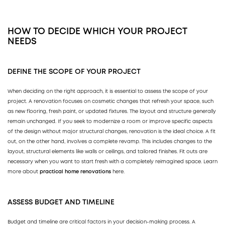
HOW TO DECIDE WHICH YOUR PROJECT
NEEDS
DEFINE THE SCOPE OF YOUR PROJECT
When deciding on the right approach, it is essential to assess the scope of your
project. A renovation focuses on cosmetic changes that refresh your space, such
as new flooring, fresh paint, or updated fixtures. The layout and structure generally
remain unchanged. If you seek to modernize a room or improve specific aspects
of the design without major structural changes, renovation is the ideal choice. A fit
out, on the other hand, involves a complete revamp. This includes changes to the
layout, structural elements like walls or ceilings, and tailored finishes. Fit outs are
necessary when you want to start fresh with a completely reimagined space. Learn
more about
practical home renovations
here.
ASSESS BUDGET AND TIMELINE
Budget and timeline are critical factors in your decision-making process. A