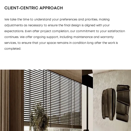
CLIENT-CENTRIC APPROACH
We take the time to understand your preferences and priorities, making
adjustments as necessary to ensure the final design is aligned with your
expectations. Even after project completion, our commitment to your satisfaction
continues. We offer ongoing support, including maintenance and warranty
services, to ensure that your space remains in condition long after the work is
completed.