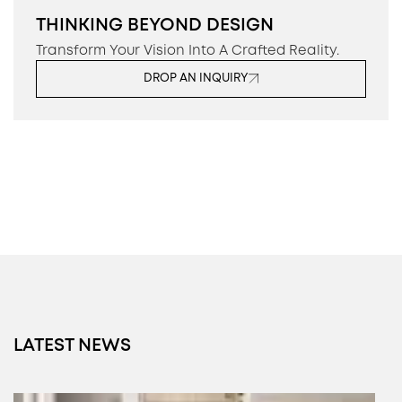
THINKING BEYOND DESIGN
Transform Your Vision Into A Crafted Reality.
DROP AN INQUIRY
LATEST NEWS