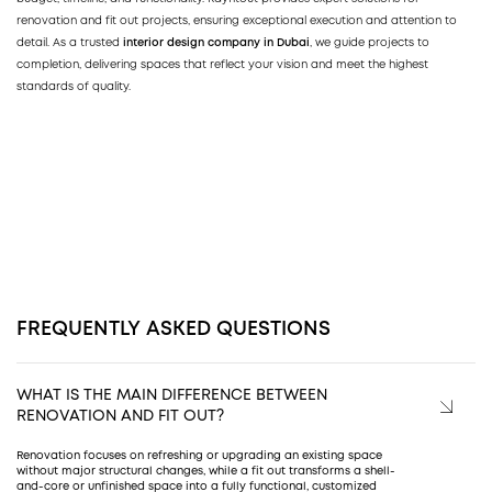
renovation and fit out projects, ensuring exceptional execution and attention to
detail. As a trusted
interior design company in Dubai
, we guide projects to
completion, delivering spaces that reflect your vision and meet the highest
standards of quality.
FREQUENTLY ASKED QUESTIONS
WHAT IS THE MAIN DIFFERENCE BETWEEN
RENOVATION AND FIT OUT?
Renovation focuses on refreshing or upgrading an existing space
without major structural changes, while a fit out transforms a shell-
and-core or unfinished space into a fully functional, customized