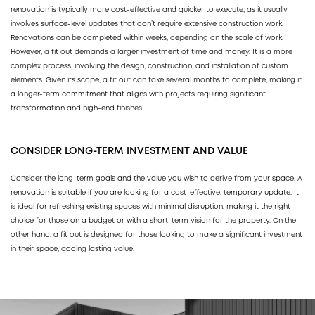
renovation is typically more cost-effective and quicker to execute, as it usually
involves surface-level updates that don’t require extensive construction work.
Renovations can be completed within weeks, depending on the scale of work.
However, a fit out demands a larger investment of time and money. It is a more
complex process, involving the design, construction, and installation of custom
elements. Given its scope, a fit out can take several months to complete, making it
a longer-term commitment that aligns with projects requiring significant
transformation and high-end finishes.
CONSIDER LONG-TERM INVESTMENT AND VALUE
Consider the long-term goals and the value you wish to derive from your space. A
renovation is suitable if you are looking for a cost-effective, temporary update. It
is ideal for refreshing existing spaces with minimal disruption, making it the right
choice for those on a budget or with a short-term vision for the property. On the
other hand, a fit out is designed for those looking to make a significant investment
in their space, adding lasting value.