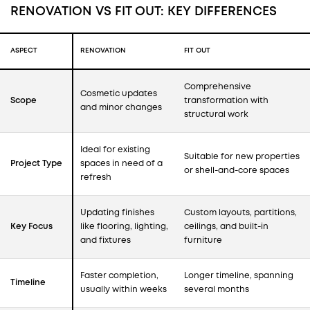
RENOVATION VS FIT OUT: KEY DIFFERENCES
ASPECT
RENOVATION
FIT OUT
Comprehensive
Cosmetic updates
Scope
transformation with
and minor changes
structural work
Ideal for existing
Suitable for new properties
Project Type
spaces in need of a
or shell-and-core spaces
refresh
Updating finishes
Custom layouts, partitions,
Key Focus
like flooring, lighting,
ceilings, and built-in
and fixtures
furniture
Faster completion,
Longer timeline, spanning
Timeline
usually within weeks
several months