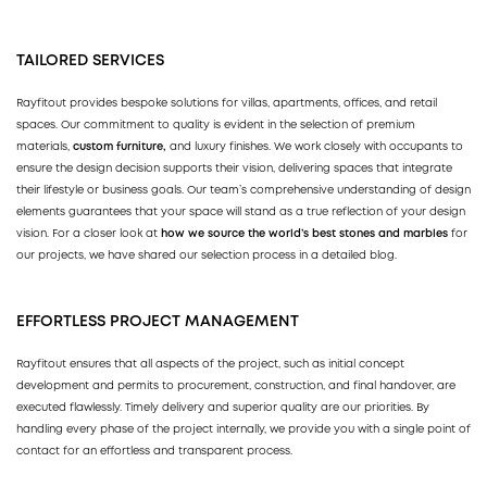
TAILORED SERVICES
Rayfitout provides bespoke solutions for villas, apartments, offices, and retail
spaces. Our commitment to quality is evident in the selection of premium
materials,
custom furniture,
and luxury finishes. We work closely with occupants to
ensure the design decision supports their vision, delivering spaces that integrate
their lifestyle or business goals. Our team’s comprehensive understanding of design
elements guarantees that your space will stand as a true reflection of your design
vision. For a closer look at
how we source the world’s best stones and marbles
for
our projects, we have shared our selection process in a detailed blog.
EFFORTLESS PROJECT MANAGEMENT
Rayfitout ensures that all aspects of the project, such as initial concept
development and permits to procurement, construction, and final handover, are
executed flawlessly. Timely delivery and superior quality are our priorities. By
handling every phase of the project internally, we provide you with a single point of
contact for an effortless and transparent process.