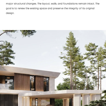
major structural changes. The layout, walls, and foundations remain intact. The
goal is to renew the existing space and preserve the integrity of its original
design.