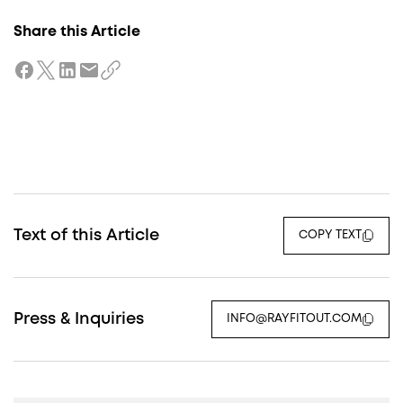
Share this Article
Text of this Article
COPY TEXT
Press & Inquiries
INFO@RAYFITOUT.COM