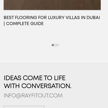
BEST FLOORING FOR LUXURY VILLAS IN DUBAI
O
| COMPLETE GUIDE
L
IDEAS COME TO LIFE
WITH CONVERSATION.
INFO@RAYFITOUT.COM