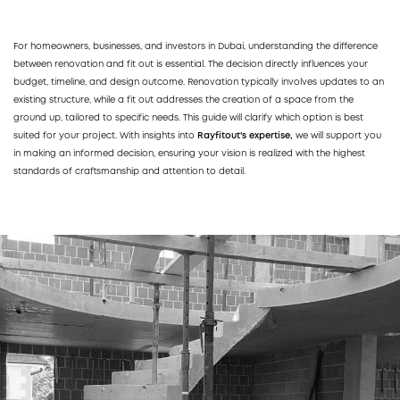
For homeowners, businesses, and investors in Dubai, understanding the difference
between renovation and fit out is essential. The decision directly influences your
budget, timeline, and design outcome. Renovation typically involves updates to an
existing structure, while a fit out addresses the creation of a space from the
ground up, tailored to specific needs. This guide will clarify which option is best
suited for your project. With insights into
Rayfitout's expertise,
we will support you
in making an informed decision, ensuring your vision is realized with the highest
standards of craftsmanship and attention to detail.