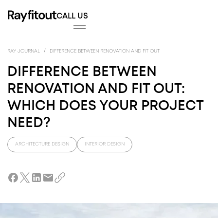
CALL US
FITOUT
INTE
FITO
/
RAY JOURNAL
DIFFERENCE BETWEEN RENOVATION AND FIT OUT
DIFFERENCE BETWEEN
RENOVATION AND FIT OUT:
WHICH DOES YOUR PROJECT
NEED?
ARCHITECTURE DESIGN
INTERIOR DESIGN
DESIGN
ARC
DES