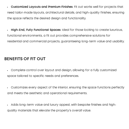
Customized Layouts and Premium Finishes
: Fit out works well for projects that
need tailor-made layouts, architectural details, and high-quality finishes, ensuring
the space reflects the desired design and functionality.
High-End, Fully Functional Spaces
: Ideal for those looking to create luxurious,
functional environments, a fit out provides comprehensive solutions for
residential and commercial projects, guaranteeing long-term value and usability.
BENEFITS OF FIT OUT
Complete control over layout and design, allowing for a fully customized
space tailored to specific needs and preferences.
Customizes every aspect of the interior, ensuring the space functions perfectly
and meets the aesthetic and operational requirements.
Adds long-term value and luxury appeal, with bespoke finishes and high-
quality materials that elevate the property’s overall value.