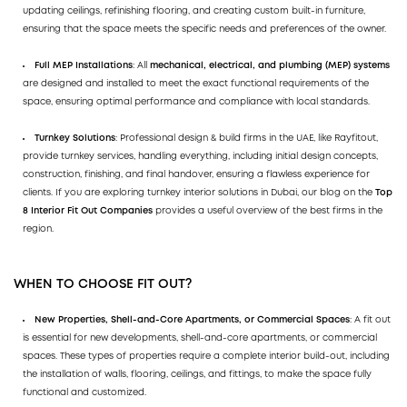
updating ceilings, refinishing flooring, and creating custom built-in furniture,
ensuring that the space meets the specific needs and preferences of the owner.
Full MEP Installations
: All
mechanical, electrical, and plumbing (MEP) systems
are designed and installed to meet the exact functional requirements of the
space, ensuring optimal performance and compliance with local standards.
Turnkey Solutions
: Professional design & build firms in the UAE, like Rayfitout,
provide turnkey services, handling everything, including initial design concepts,
construction, finishing, and final handover, ensuring a flawless experience for
clients. If you are exploring turnkey interior solutions in Dubai, our blog on the
Top
8 Interior Fit Out Companies
provides a useful overview of the best firms in the
region.
WHEN TO CHOOSE FIT OUT?
New Properties, Shell-and-Core Apartments, or Commercial Spaces
: A fit out
is essential for new developments, shell-and-core apartments, or commercial
spaces. These types of properties require a complete interior build-out, including
the installation of walls, flooring, ceilings, and fittings, to make the space fully
functional and customized.