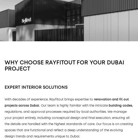
WHY CHOOSE RAYFITOUT FOR YOUR DUBAI
PROJECT
EXPERT INTERIOR SOLUTIONS
With decades of experience, Rayfitout brings expertise to
renovation and fit out
projects across Dubai.
Our team is highly familiar with the intricate
building codes,
regulations, and approval processes required by local authorities. We manage
your project entirely, including conceptual design and final execution, ensuring all
the details are handled with the highest standards of care. Our focus is on creating
spaces that are functional and reflect a deep understanding of the evolving
design trends and requirements unique to Dubai.